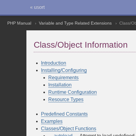
« usort
PHP Manual
Variable and Type Related Extensions
Class/Ob
Class/Object Information
Introduction
Installing/Configuring
Requirements
Installation
Runtime Configuration
Resource Types
Predefined Constants
Examples
Classes/Object Functions
__autoload
— Attempt to load undefined 