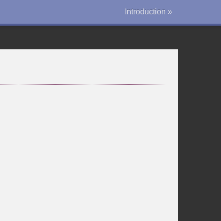
Introduction »