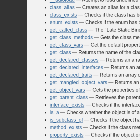
class_alias
— Creates an alias for a clas
class_exists
— Checks if the class has b
enum_exists
— Checks if the enum has 
get_called_class
— The "Late Static Bin
get_class_methods
— Gets the class me
get_class_vars
— Get the default properti
get_class
— Returns the name of the clas
get_declared_classes
— Returns an array
get_declared_interfaces
— Returns an arr
get_declared_traits
— Returns an array of 
get_mangled_object_vars
— Returns an a
get_object_vars
— Gets the properties of
get_parent_class
— Retrieves the parent 
interface_exists
— Checks if the interfac
is_a
— Checks whether the object is of a
is_subclass_of
— Checks if the object has
method_exists
— Checks if the class met
property_exists
— Checks if the object or