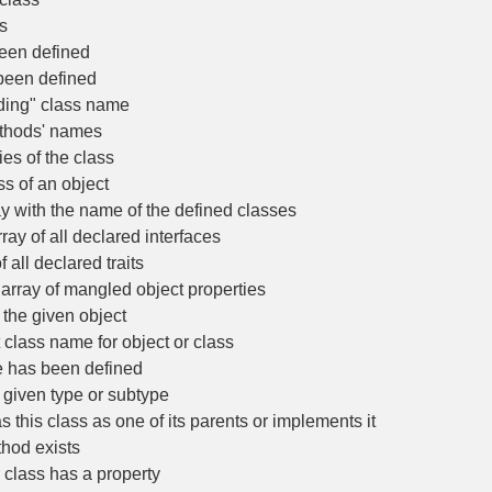
s
een defined
been defined
ding" class name
thods' names
es of the class
s of an object
 with the name of the defined classes
ay of all declared interfaces
all declared traits
rray of mangled object properties
 the given object
class name for object or class
e has been defined
 given type or subtype
 this class as one of its parents or implements it
hod exists
 class has a property