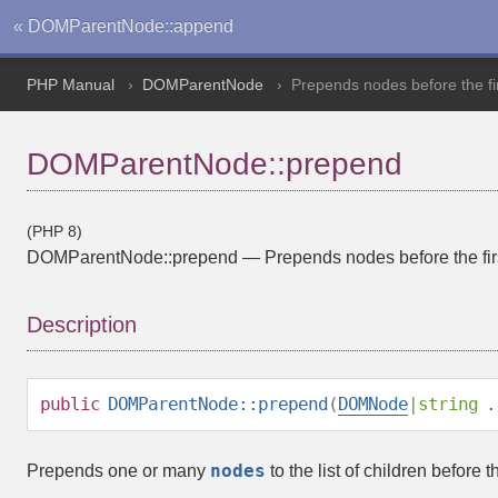
« DOMParentNode::append
PHP Manual
DOMParentNode
Prepends nodes before the fir
DOMParentNode::prepend
(PHP 8)
DOMParentNode::prepend
—
Prepends nodes before the fir
Description
public
DOMParentNode::prepend
(
DOMNode
|
string
.
nodes
Prepends one or many
to the list of children before t