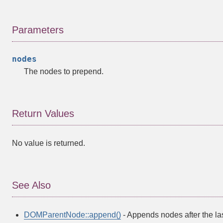
Parameters
nodes
The nodes to prepend.
Return Values
No value is returned.
See Also
DOMParentNode::append()
- Appends nodes after the la