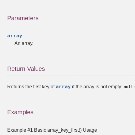
Parameters
array
An array.
Return Values
array
Returns the first key of
if the array is not empty;
null
Examples
Example #1 Basic
array_key_first()
Usage