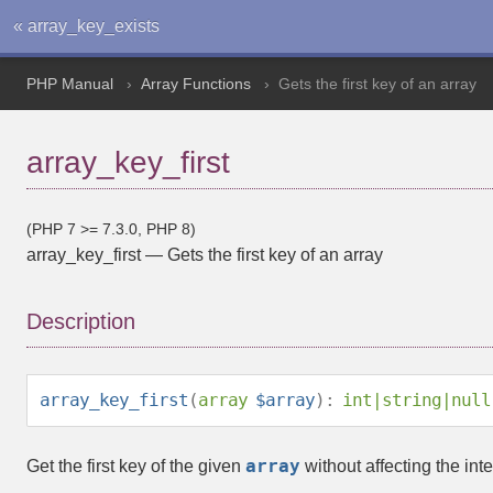
« array_key_exists
PHP Manual
Array Functions
Gets the first key of an array
array_key_first
(PHP 7 >= 7.3.0, PHP 8)
array_key_first
—
Gets the first key of an array
Description
array_key_first
(
array
$array
):
int
|
string
|
null
array
Get the first key of the given
without affecting the inte