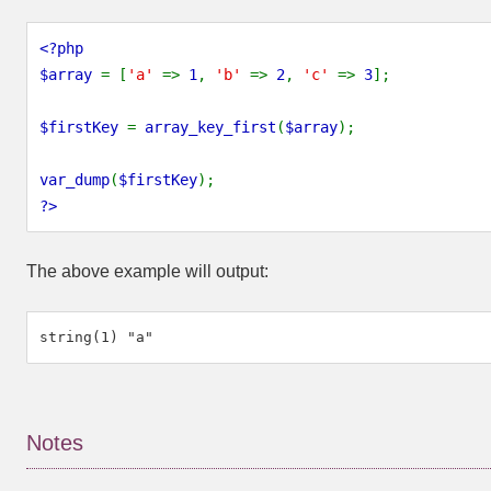
<?php
$array 
= [
'a' 
=> 
1
, 
'b' 
=> 
2
, 
'c' 
=> 
3
];
$firstKey 
= 
array_key_first
(
$array
);
var_dump
(
$firstKey
);
?>
The above example will output:
Notes