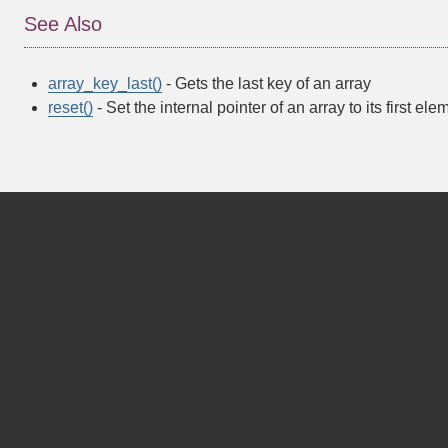
See Also
array_key_last()
- Gets the last key of an array
reset()
- Set the internal pointer of an array to its first ele