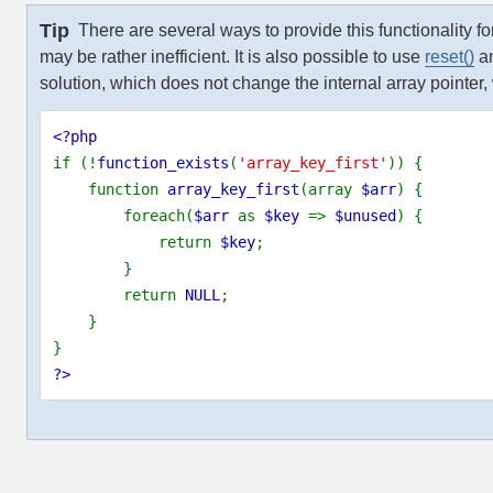
Tip
There are several ways to provide this functionality fo
may be rather inefficient. It is also possible to use
reset()
a
solution, which does not change the internal array pointer, w
<?php
if (!
function_exists
(
'array_key_first'
)) {
    function 
array_key_first
(array 
$arr
) {
        foreach(
$arr 
as 
$key 
=> 
$unused
) {
            return 
$key
;
        }
        return 
NULL
;
    }
}
?>