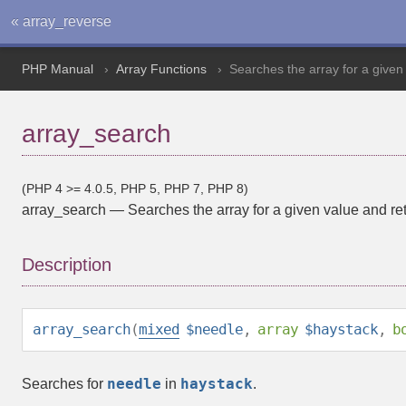
« array_reverse
PHP Manual
Array Functions
Searches the array for a given 
array_search
(PHP 4 >= 4.0.5, PHP 5, PHP 7, PHP 8)
array_search
—
Searches the array for a given value and ret
Description
array_search
(
mixed
$needle
,
array
$haystack
,
b
needle
haystack
Searches for
in
.