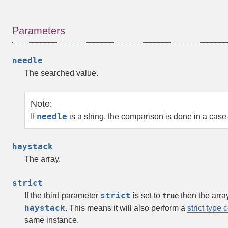
Parameters
needle
The searched value.
Note
:
needle
If
is a string, the comparison is done in a case
haystack
The array.
strict
strict
If the third parameter
is set to
then the
arra
true
haystack
. This means it will also perform a
strict type
same instance.