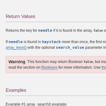
Return Values
needle
Returns the key for
if it is found in the array,
o
false
needle
haystack
If
is found in
more than once, the first m
search_value
array_keys()
with the optional
parameter in
Warning
This function may return Boolean
, but m
false
read the section on
Booleans
for more information. Use
th
Examples
Example #1
array_search()
example