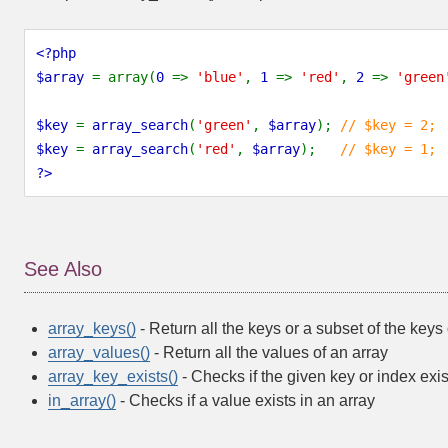
<?php
$array 
= array(
0 
=> 
'blue'
, 
1 
=> 
'red'
, 
2 
=> 
'green
$key 
= 
array_search
(
'green'
, 
$array
); 
// $key = 2;
$key 
= 
array_search
(
'red'
, 
$array
);   
// $key = 1;
?>
See Also
array_keys()
- Return all the keys or a subset of the keys 
array_values()
- Return all the values of an array
array_key_exists()
- Checks if the given key or index exis
in_array()
- Checks if a value exists in an array