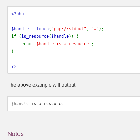
<?php
$handle 
= 
fopen
(
"php://stdout"
, 
"w"
);
if (
is_resource
(
$handle
)) {
    echo 
'$handle is a resource'
;
}
?>
The above example will output:
Notes