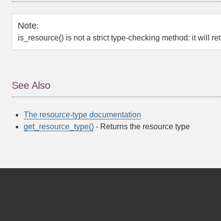
Note
:
is_resource()
is not a strict type-checking method: it will re
See Also
The resource-type documentation
get_resource_type()
- Returns the resource type