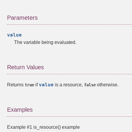
Parameters
value
The variable being evaluated.
Return Values
value
Returns
if
is a
resource
,
otherwise.
true
false
Examples
Example #1
is_resource()
example