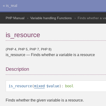
« is_real
PHP Manual
Variable handling Functions
Finds whether a va
is_resource
(PHP 4, PHP 5, PHP 7, PHP 8)
is_resource
—
Finds whether a variable is a resource
Description
is_resource
(
mixed
$value
):
bool
Finds whether the given variable is a
resource
.