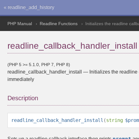
« readline_add_history
PHP Manual
Readline Functions
Initializes the readline cal
readline_callback_handler_install
(PHP 5 >= 5.1.0, PHP 7, PHP 8)
readline_callback_handler_install
—
Initializes the readlin
immediately
Description
readline_callback_handler_install
(
string
$prom
prompt
Sets up a readline callback interface then prints
and