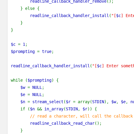
readline_callback_handler_remove
();
    } else {
readline_callback_handler_install
(
"[
$c
] Ent
    }
}
$c 
= 
1
;
$prompting 
= 
true
;
readline_callback_handler_install
(
"[
$c
] Enter somet
while (
$prompting
) {
$w 
= 
NULL
;
$e 
= 
NULL
;
$n 
= 
stream_select
(
$r 
= array(
STDIN
), 
$w
, 
$e
, 
n
    if (
$n 
&& 
in_array
(
STDIN
, 
$r
)) {
// read a character, will call the callback
readline_callback_read_char
();
    }