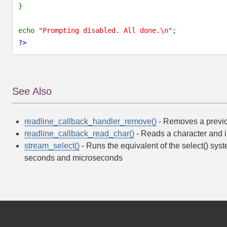
}
echo 
"Prompting disabled. All done.\n"
;
?>
See Also
readline_callback_handler_remove()
- Removes a previou
readline_callback_read_char()
- Reads a character and i
stream_select()
- Runs the equivalent of the select() syst
seconds and microseconds