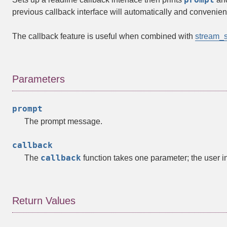
previous callback interface will automatically and convenient
The callback feature is useful when combined with
stream_s
Parameters
prompt
The prompt message.
callback
callback
The
function takes one parameter; the user i
Return Values