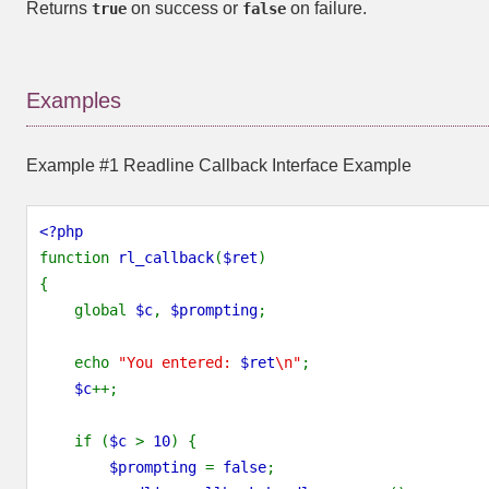
Returns
on success or
on failure.
true
false
Examples
Example #1 Readline Callback Interface Example
<?php
function 
rl_callback
(
$ret
)
{
    global 
$c
, 
$prompting
;
    echo 
"You entered: 
$ret
\n"
;
$c
++;
    if (
$c 
> 
10
) {
$prompting 
= 
false
;