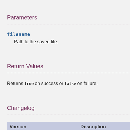
Parameters
filename
Path to the saved file.
Return Values
Returns
on success or
on failure.
true
false
Changelog
Version
Description