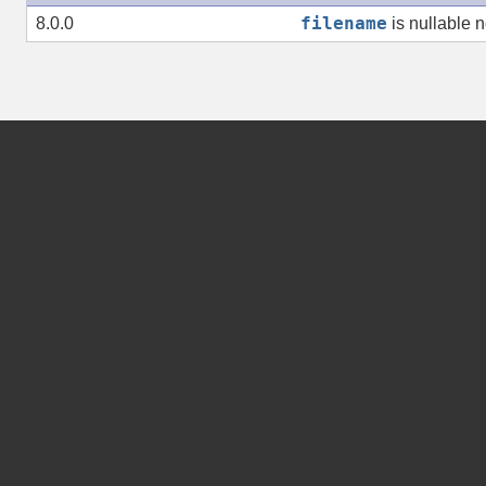
filename
8.0.0
is nullable 