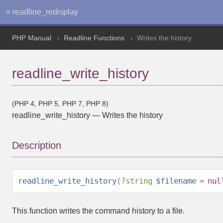
« readline_redisplay
PHP Manual
Readline Functions
Writes the history
readline_write_history
(PHP 4, PHP 5, PHP 7, PHP 8)
readline_write_history
—
Writes the history
Description
readline_write_history
(
?
string
$filename
=
nul
This function writes the command history to a file.