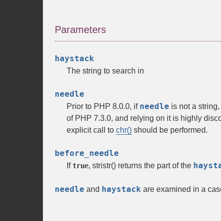
Parameters
haystack
The string to search in
needle
needle
Prior to PHP 8.0.0, if
is not a string
of PHP 7.3.0, and relying on it is highly di
explicit call to
chr()
should be performed.
before_needle
hayst
If
,
stristr()
returns the part of the
true
needle
haystack
and
are examined in a cas