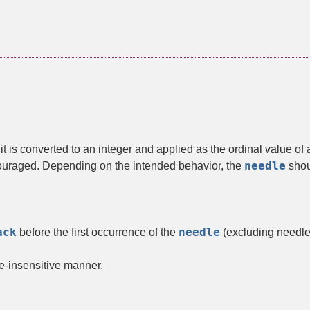
, it is converted to an integer and applied as the ordinal value o
needle
scouraged. Depending on the intended behavior, the
shoul
ack
needle
before the first occurrence of the
(excluding needle
e-insensitive manner.