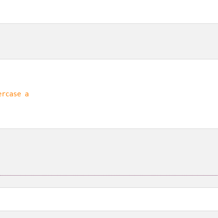
ercase a