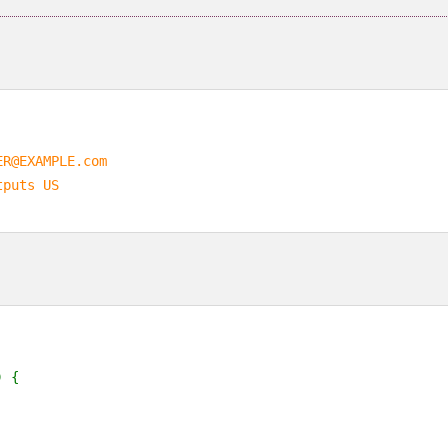
ER@EXAMPLE.com
tputs US
) {