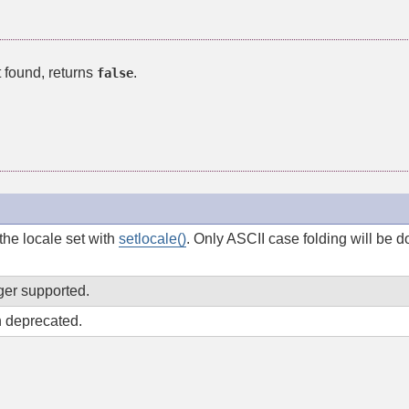
t found, returns
.
false
he locale set with
setlocale()
. Only ASCII case folding will be
ger supported.
 deprecated.