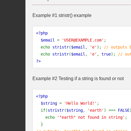
Example #1
stristr()
example
<?php
  $email 
= 
'USER@EXAMPLE.com'
;
  echo 
stristr
(
$email
, 
'e'
); 
// outputs 
echo 
stristr
(
$email
, 
'e'
, 
true
); 
// ou
?>
Example #2 Testing if a string is found or not
<?php
  $string 
= 
'Hello World!'
;
  if(
stristr
(
$string
, 
'earth'
) === 
FALSE
    echo 
'"earth" not found in string'
;
  }