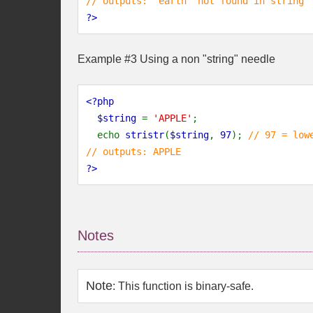
// outputs: "earth" not found in string
?>
Example #3 Using a non "string" needle
<?php
  $string 
= 
'APPLE'
;
  echo 
stristr
(
$string
, 
97
); 
// 97 = low
// outputs: APPLE
?>
Notes
Note
:
This function is binary-safe.