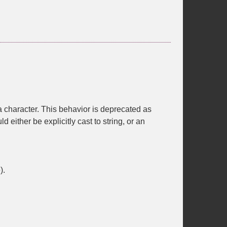
f a character. This behavior is deprecated as
d either be explicitly cast to string, or an
).