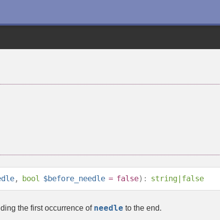
edle
,
bool
$before_needle
=
false
):
string
|
false
needle
ding the first occurrence of
to the end.