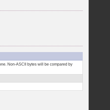
 done. Non-ASCII bytes will be compared by