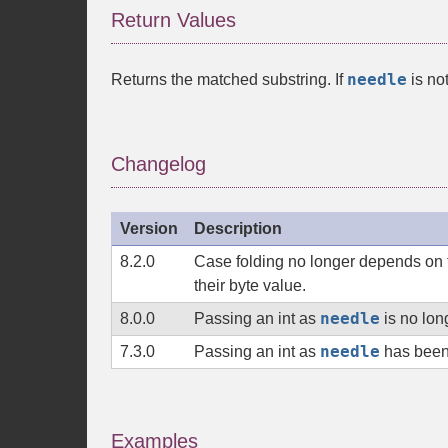
Return Values
needle
Returns the matched substring. If
is no
Changelog
Version
Description
8.2.0
Case folding no longer depends on t
their byte value.
needle
8.0.0
Passing an
int
as
is no lon
needle
7.3.0
Passing an
int
as
has been
Examples