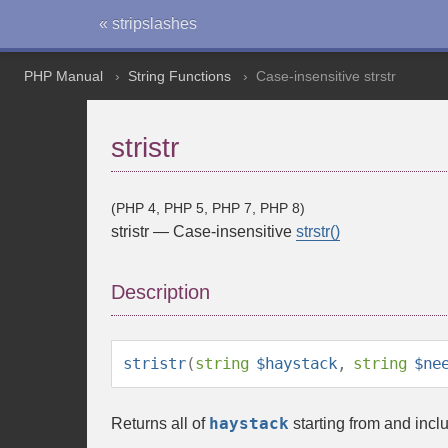
« stripslashes
PHP Manual
String Functions
Case-insensitive strstr
stristr
(PHP 4, PHP 5, PHP 7, PHP 8)
stristr
—
Case-insensitive
strstr()
Description
stristr
(
string
$haystack
,
string
$ne
haystack
Returns all of
starting from and inclu