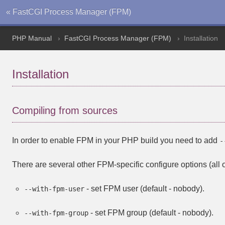
« FastCGI Process Manager (FPM)
PHP Manual
FastCGI Process Manager (FPM)
Installation
Installation
Compiling from sources
In order to enable FPM in your PHP build you need to add
-
There are several other FPM-specific configure options (all o
- set FPM user (default - nobody).
--with-fpm-user
- set FPM group (default - nobody).
--with-fpm-group