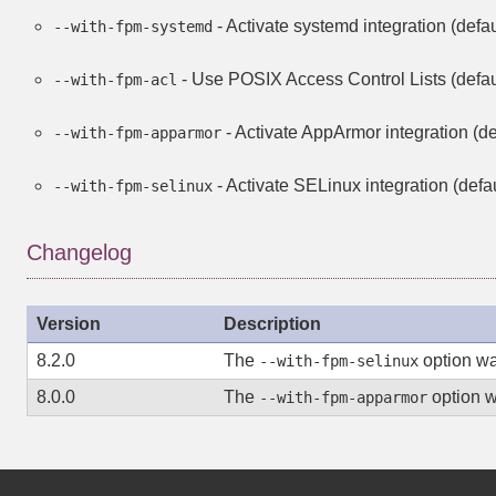
- Activate systemd integration (defaul
--with-fpm-systemd
- Use POSIX Access Control Lists (defaul
--with-fpm-acl
- Activate AppArmor integration (def
--with-fpm-apparmor
- Activate SELinux integration (defau
--with-fpm-selinux
Changelog
Version
Description
8.2.0
The
option w
--with-fpm-selinux
8.0.0
The
option 
--with-fpm-apparmor