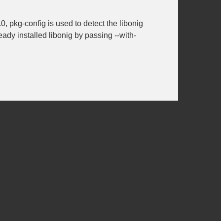
0, pkg-config is used to detect the libonig
lready installed libonig by passing
--with-