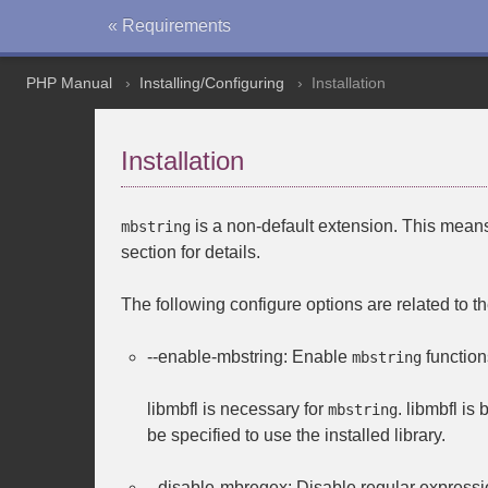
« Requirements
PHP Manual
Installing/Configuring
Installation
Installation
is a non-default extension. This means 
mbstring
section for details.
The following configure options are related to t
--enable-mbstring
: Enable
function
mbstring
libmbfl
is necessary for
.
libmbfl
is 
mbstring
be specified to use the installed library.
--disable-mbregex
: Disable regular expressi