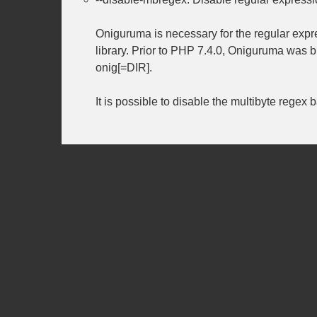
Oniguruma
is necessary for the regular expr
library. Prior to PHP 7.4.0,
Oniguruma
was b
onig[=DIR]
.
It is possible to disable the multibyte regex