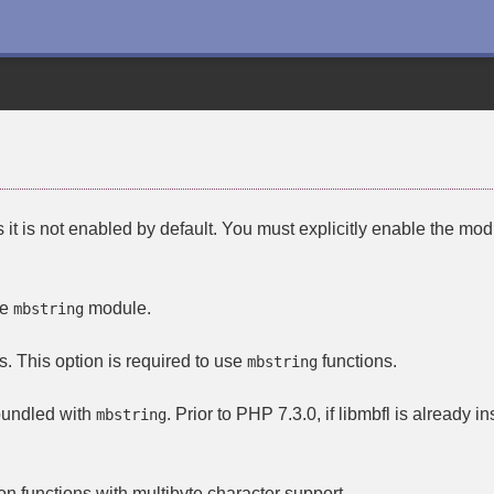
it is not enabled by default. You must explicitly enable the mod
he
module.
mbstring
s. This option is required to use
functions.
mbstring
bundled with
. Prior to PHP 7.3.0, if
libmbfl
is already in
mbstring
on functions with multibyte character support.