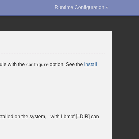
Runtime Configuration »
ule with the
option. See the
Install
configure
stalled on the system,
--with-libmbfl[=DIR]
can