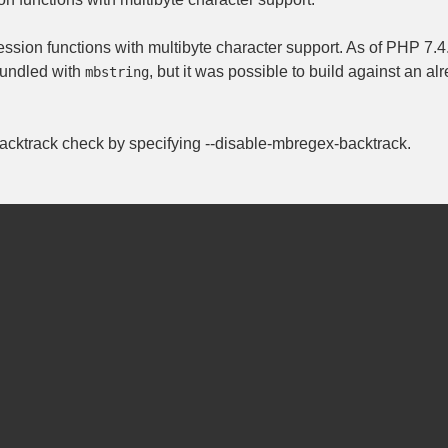
ession functions with multibyte character support. As of PHP 7.4.
undled with
, but it was possible to build against an a
mbstring
 backtrack check by specifying
--disable-mbregex-backtrack
.