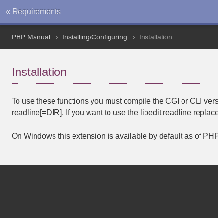
« Requirements
PHP Manual
Installing/Configuring
Installation
Installation
To use these functions you must compile the CGI or CLI ver
readline[=DIR]
. If you want to use the libedit readline repl
On Windows this extension is available by default as of PHP