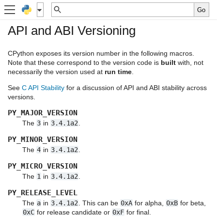
API and ABI Versioning
CPython exposes its version number in the following macros.
Note that these correspond to the version code is
built
with, not
necessarily the version used at
run time
.
See
C API Stability
for a discussion of API and ABI stability across
versions.
PY_MAJOR_VERSION
The
3
in
3.4.1a2
.
PY_MINOR_VERSION
The
4
in
3.4.1a2
.
PY_MICRO_VERSION
The
1
in
3.4.1a2
.
PY_RELEASE_LEVEL
The
a
in
3.4.1a2
. This can be
0xA
for alpha,
0xB
for beta,
0xC
for release candidate or
0xF
for final.