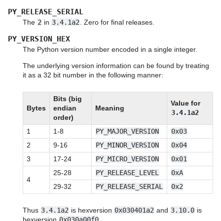
PY_RELEASE_SERIAL
The
2
in
3.4.1a2
. Zero for final releases.
PY_VERSION_HEX
The Python version number encoded in a single integer.
The underlying version information can be found by treating
it as a 32 bit number in the following manner:
Bits (big
Value for
Bytes
endian
Meaning
3.4.1a2
order)
1
1-8
PY_MAJOR_VERSION
0x03
2
9-16
PY_MINOR_VERSION
0x04
3
17-24
PY_MICRO_VERSION
0x01
25-28
PY_RELEASE_LEVEL
0xA
4
29-32
PY_RELEASE_SERIAL
0x2
Thus
3.4.1a2
is hexversion
0x030401a2
and
3.10.0
is
hexversion
0x030a00f0
.