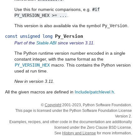
Use this for numeric comparisons, e.g.
#if
PY_VERSION_HEX
>=
...
.
This version is also available via the symbol
Py_Version
.
Py_Version
const
unsigned
long
Part of the
Stable ABI
since version 3.11.
The Python runtime version number encoded in a single
constant integer, with the same format as the
PY_VERSION_HEX
macro. This contains the Python version
used at run time.
New in version 3.11.
All the given macros are defined in
Include/patchlevel.h
.
©
Copyright
2001-2023, Python Software Foundation.
This page is licensed under the Python Software Foundation License
Version 2.
Examples, recipes, and other code in the documentation are additionally
licensed under the Zero Clause BSD License.
See
History and License
for more information.