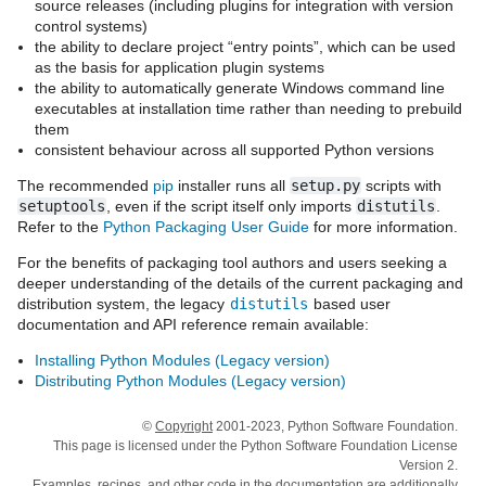
source releases (including plugins for integration with version
control systems)
the ability to declare project “entry points”, which can be used
as the basis for application plugin systems
the ability to automatically generate Windows command line
executables at installation time rather than needing to prebuild
them
consistent behaviour across all supported Python versions
The recommended
pip
installer runs all
setup.py
scripts with
setuptools
, even if the script itself only imports
distutils
.
Refer to the
Python Packaging User Guide
for more information.
For the benefits of packaging tool authors and users seeking a
deeper understanding of the details of the current packaging and
distribution system, the legacy
distutils
based user
documentation and API reference remain available:
Installing Python Modules (Legacy version)
Distributing Python Modules (Legacy version)
©
Copyright
2001-2023, Python Software Foundation.
This page is licensed under the Python Software Foundation License
Version 2.
Examples, recipes, and other code in the documentation are additionally