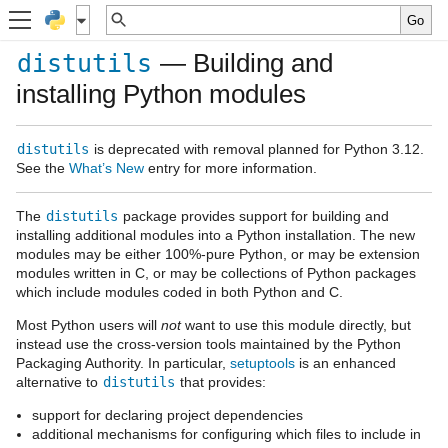
— Building and
distutils
installing Python modules
distutils
is deprecated with removal planned for Python 3.12.
See the
What’s New
entry for more information.
The
distutils
package provides support for building and
installing additional modules into a Python installation. The new
modules may be either 100%-pure Python, or may be extension
modules written in C, or may be collections of Python packages
which include modules coded in both Python and C.
Most Python users will
not
want to use this module directly, but
instead use the cross-version tools maintained by the Python
Packaging Authority. In particular,
setuptools
is an enhanced
alternative to
distutils
that provides:
support for declaring project dependencies
additional mechanisms for configuring which files to include in