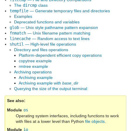
The
dircmp
class
tempfile
— Generate temporary files and directories
Examples
Deprecated functions and variables
glob
— Unix style pathname pattern expansion
fnmatch
— Unix filename pattern matching
linecache
— Random access to text lines
shutil
— High-level file operations
Directory and files operations
Platform-dependent efficient copy operations
copytree example
rmtree example
Archiving operations
Archiving example
Archiving example with
base_dir
Querying the size of the output terminal
See also
Module
os
Operating system interfaces, including functions to work
with files at a lower level than Python
file objects
.
Module
io