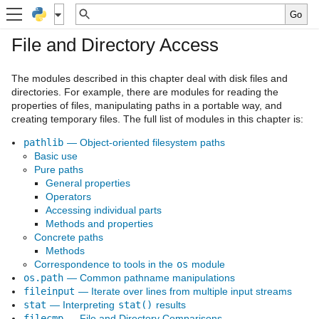
File and Directory Access
The modules described in this chapter deal with disk files and
directories. For example, there are modules for reading the
properties of files, manipulating paths in a portable way, and
creating temporary files. The full list of modules in this chapter is:
pathlib
— Object-oriented filesystem paths
Basic use
Pure paths
General properties
Operators
Accessing individual parts
Methods and properties
Concrete paths
Methods
Correspondence to tools in the
os
module
os.path
— Common pathname manipulations
fileinput
— Iterate over lines from multiple input streams
stat
— Interpreting
stat()
results
filecmp
— File and Directory Comparisons