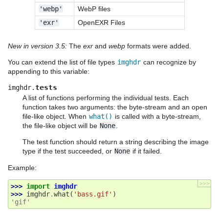
'webp'
WebP files
'exr'
OpenEXR Files
New in version 3.5:
The
exr
and
webp
formats were added.
You can extend the list of file types
imghdr
can recognize by
appending to this variable:
tests
imghdr.
A list of functions performing the individual tests. Each
function takes two arguments: the byte-stream and an open
file-like object. When
what()
is called with a byte-stream,
the file-like object will be
None
.
The test function should return a string describing the image
type if the test succeeded, or
None
if it failed.
Example:
>>>
>>> 
import
imghdr
>>> 
imghdr
.
what
(
'bass.gif'
)
'gif'