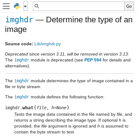
— Determine the type of an
imghdr
image
Source code:
Lib/imghdr.py
Deprecated since version 3.11, will be removed in version 3.13:
The
imghdr
module is deprecated (see
PEP 594
for details and
alternatives).
The
imghdr
module determines the type of image contained in a
file or byte stream.
The
imghdr
module defines the following function:
(
)
what
imghdr.
file
,
h
=
None
Tests the image data contained in the file named by
file
, and
returns a string describing the image type. If optional
h
is
provided, the
file
argument is ignored and
h
is assumed to
contain the byte stream to test.