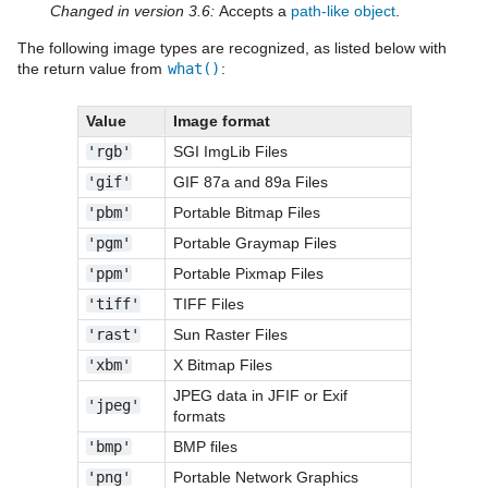
Changed in version 3.6:
Accepts a
path-like object
.
The following image types are recognized, as listed below with
the return value from
what()
:
Value
Image format
'rgb'
SGI ImgLib Files
'gif'
GIF 87a and 89a Files
'pbm'
Portable Bitmap Files
'pgm'
Portable Graymap Files
'ppm'
Portable Pixmap Files
'tiff'
TIFF Files
'rast'
Sun Raster Files
'xbm'
X Bitmap Files
JPEG data in JFIF or Exif
'jpeg'
formats
'bmp'
BMP files
'png'
Portable Network Graphics