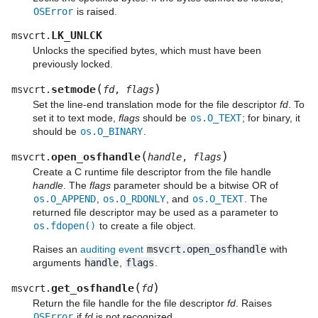
OSError
is raised.
LK_UNLCK
msvcrt.
Unlocks the specified bytes, which must have been
previously locked.
(
)
setmode
msvcrt.
fd
,
flags
Set the line-end translation mode for the file descriptor
fd
. To
set it to text mode,
flags
should be
os.O_TEXT
; for binary, it
should be
os.O_BINARY
.
(
)
open_osfhandle
msvcrt.
handle
,
flags
Create a C runtime file descriptor from the file handle
handle
. The
flags
parameter should be a bitwise OR of
os.O_APPEND
,
os.O_RDONLY
, and
os.O_TEXT
. The
returned file descriptor may be used as a parameter to
os.fdopen()
to create a file object.
Raises an
auditing event
msvcrt.open_osfhandle
with
arguments
handle
,
flags
.
(
)
get_osfhandle
msvcrt.
fd
Return the file handle for the file descriptor
fd
. Raises
OSError
if
fd
is not recognized.