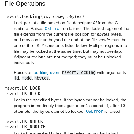
File Operations
(
)
locking
msvcrt.
fd
,
mode
,
nbytes
Lock part of a file based on file descriptor
fd
from the C
runtime. Raises
OSError
on failure. The locked region of the
file extends from the current file position for
nbytes
bytes,
and may continue beyond the end of the file.
mode
must be
one of the
LK_*
constants listed below. Multiple regions in a
file may be locked at the same time, but may not overlap.
Adjacent regions are not merged; they must be unlocked
individually.
Raises an
auditing event
msvcrt.locking
with arguments
fd
,
mode
,
nbytes
.
LK_LOCK
msvcrt.
LK_RLCK
msvcrt.
Locks the specified bytes. If the bytes cannot be locked, the
program immediately tries again after 1 second. If, after 10
attempts, the bytes cannot be locked,
OSError
is raised.
LK_NBLCK
msvcrt.
LK_NBRLCK
msvcrt.
Locks the specified bytes. If the bytes cannot be locked,