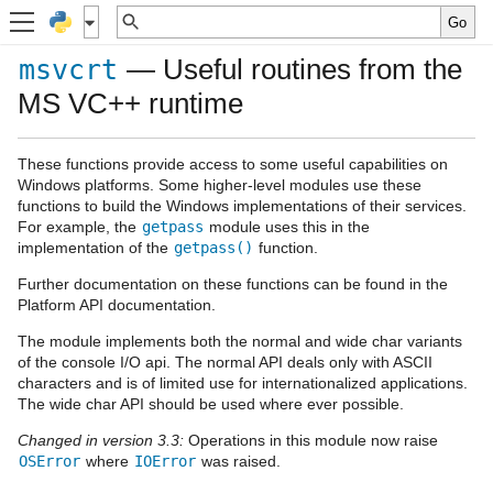
— Useful routines from the
msvcrt
MS VC++ runtime
These functions provide access to some useful capabilities on
Windows platforms. Some higher-level modules use these
functions to build the Windows implementations of their services.
For example, the
getpass
module uses this in the
implementation of the
getpass()
function.
Further documentation on these functions can be found in the
Platform API documentation.
The module implements both the normal and wide char variants
of the console I/O api. The normal API deals only with ASCII
characters and is of limited use for internationalized applications.
The wide char API should be used where ever possible.
Changed in version 3.3:
Operations in this module now raise
OSError
where
IOError
was raised.