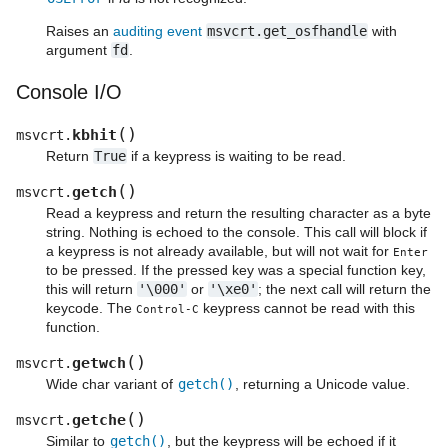
Raises an
auditing event
msvcrt.get_osfhandle
with
argument
fd
.
Console I/O
(
)
kbhit
msvcrt.
Return
True
if a keypress is waiting to be read.
(
)
getch
msvcrt.
Read a keypress and return the resulting character as a byte
string. Nothing is echoed to the console. This call will block if
a keypress is not already available, but will not wait for
Enter
to be pressed. If the pressed key was a special function key,
this will return
'\000'
or
'\xe0'
; the next call will return the
keycode. The
keypress cannot be read with this
Control
-
C
function.
(
)
getwch
msvcrt.
Wide char variant of
getch()
, returning a Unicode value.
(
)
getche
msvcrt.
Similar to
getch()
, but the keypress will be echoed if it