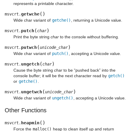
represents a printable character.
(
)
getwche
msvcrt.
Wide char variant of
getche()
, returning a Unicode value.
(
)
putch
msvcrt.
char
Print the byte string
char
to the console without buffering.
(
)
putwch
msvcrt.
unicode_char
Wide char variant of
putch()
, accepting a Unicode value.
(
)
ungetch
msvcrt.
char
Cause the byte string
char
to be “pushed back” into the
console buffer; it will be the next character read by
getch()
or
getche()
.
(
)
ungetwch
msvcrt.
unicode_char
Wide char variant of
ungetch()
, accepting a Unicode value.
Other Functions
(
)
heapmin
msvcrt.
Force the
malloc()
heap to clean itself up and return