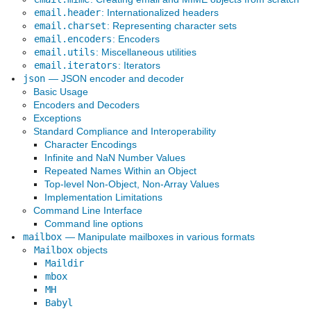
email.header
: Internationalized headers
email.charset
: Representing character sets
email.encoders
: Encoders
email.utils
: Miscellaneous utilities
email.iterators
: Iterators
json
— JSON encoder and decoder
Basic Usage
Encoders and Decoders
Exceptions
Standard Compliance and Interoperability
Character Encodings
Infinite and NaN Number Values
Repeated Names Within an Object
Top-level Non-Object, Non-Array Values
Implementation Limitations
Command Line Interface
Command line options
mailbox
— Manipulate mailboxes in various formats
Mailbox
objects
Maildir
mbox
MH
Babyl