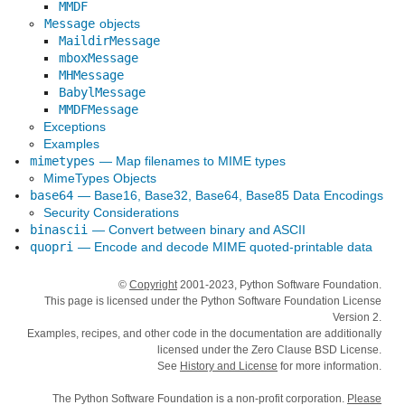
MMDF
Message
objects
MaildirMessage
mboxMessage
MHMessage
BabylMessage
MMDFMessage
Exceptions
Examples
mimetypes
— Map filenames to MIME types
MimeTypes Objects
base64
— Base16, Base32, Base64, Base85 Data Encodings
Security Considerations
binascii
— Convert between binary and ASCII
quopri
— Encode and decode MIME quoted-printable data
©
Copyright
2001-2023, Python Software Foundation.
This page is licensed under the Python Software Foundation License
Version 2.
Examples, recipes, and other code in the documentation are additionally
licensed under the Zero Clause BSD License.
See
History and License
for more information.
The Python Software Foundation is a non-profit corporation.
Please