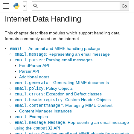
Internet Data Handling
This chapter describes modules which support handling data
formats commonly used on the internet.
email
— An email and MIME handling package
email.message
: Representing an email message
email.parser
: Parsing email messages
FeedParser API
Parser API
Additional notes
email.generator
: Generating MIME documents
email.policy
: Policy Objects
email.errors
: Exception and Defect classes
email.headerregistry
: Custom Header Objects
email.contentmanager
: Managing MIME Content
Content Manager Instances
email
: Examples
email.message.Message
: Representing an email message
using the
compat32
API
email.mime
: Creating email and MIME objects from scratch