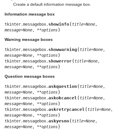
Create a default information message box.
Information message box
(
showinfo
tkinter.messagebox.
title
=
None
,
)
message
=
None
,
**
options
Warning message boxes
(
showwarning
tkinter.messagebox.
title
=
None
,
)
message
=
None
,
**
options
(
showerror
tkinter.messagebox.
title
=
None
,
)
message
=
None
,
**
options
Question message boxes
(
askquestion
tkinter.messagebox.
title
=
None
,
)
message
=
None
,
**
options
(
askokcancel
tkinter.messagebox.
title
=
None
,
)
message
=
None
,
**
options
(
askretrycancel
tkinter.messagebox.
title
=
None
,
)
message
=
None
,
**
options
(
askyesno
tkinter.messagebox.
title
=
None
,
)
message
=
None
,
**
options