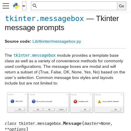
— Tkinter
tkinter.messagebox
message prompts
Source code:
Lib/tkinter/messagebox.py
The
tkinter.messagebox
module provides a template base
class as well as a variety of convenience methods for commonly
used configurations. The message boxes are modal and will
return a subset of (True, False, OK, None, Yes, No) based on the
user’s selection. Common message box styles and layouts
include but are not limited to:
(
Message
class
tkinter.messagebox.
master
=
None
,
)
**
options