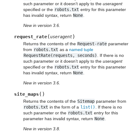
such parameter or it doesn’t apply to the
useragent
specified or the
robots.txt
entry for this parameter
has invalid syntax, return
None
.
New in version 3.6.
(
)
request_rate
useragent
Returns the contents of the
Request-rate
parameter
from
robots.txt
as a
named tuple
RequestRate(requests,
seconds)
. If there is no
such parameter or it doesn’t apply to the
useragent
specified or the
robots.txt
entry for this parameter
has invalid syntax, return
None
.
New in version 3.6.
(
)
site_maps
Returns the contents of the
Sitemap
parameter from
robots.txt
in the form of a
list()
. If there is no
such parameter or the
robots.txt
entry for this
parameter has invalid syntax, return
None
.
New in version 3.8.