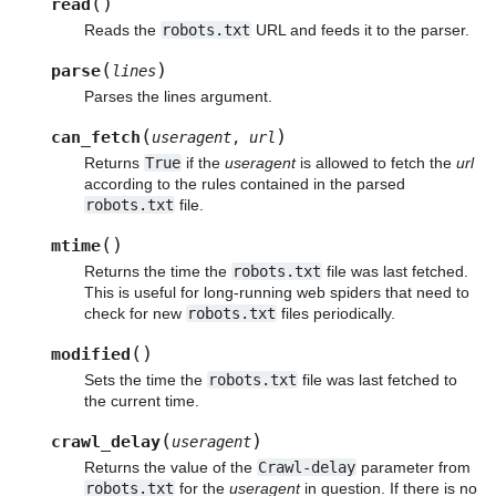
(
)
read
Reads the
robots.txt
URL and feeds it to the parser.
(
)
parse
lines
Parses the lines argument.
(
)
can_fetch
useragent
,
url
Returns
True
if the
useragent
is allowed to fetch the
url
according to the rules contained in the parsed
robots.txt
file.
(
)
mtime
Returns the time the
robots.txt
file was last fetched.
This is useful for long-running web spiders that need to
check for new
robots.txt
files periodically.
(
)
modified
Sets the time the
robots.txt
file was last fetched to
the current time.
(
)
crawl_delay
useragent
Returns the value of the
Crawl-delay
parameter from
robots.txt
for the
useragent
in question. If there is no