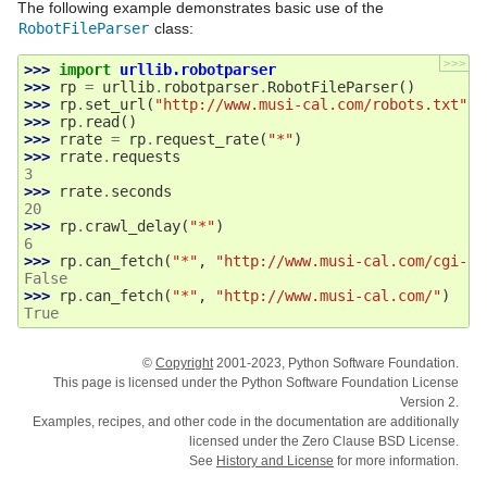
The following example demonstrates basic use of the
RobotFileParser
class:
>>>
>>> 
import
urllib.robotparser
>>> 
rp
=
urllib
.
robotparser
.
RobotFileParser
()
>>> 
rp
.
set_url
(
"http://www.musi-cal.com/robots.txt"
)
>>> 
rp
.
read
()
>>> 
rrate
=
rp
.
request_rate
(
"*"
)
>>> 
rrate
.
requests
3
>>> 
rrate
.
seconds
20
>>> 
rp
.
crawl_delay
(
"*"
)
6
>>> 
rp
.
can_fetch
(
"*"
,
"http://www.musi-cal.com/cgi-bi
False
>>> 
rp
.
can_fetch
(
"*"
,
"http://www.musi-cal.com/"
)
True
©
Copyright
2001-2023, Python Software Foundation.
This page is licensed under the Python Software Foundation License
Version 2.
Examples, recipes, and other code in the documentation are additionally
licensed under the Zero Clause BSD License.
See
History and License
for more information.