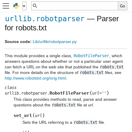
— Parser
urllib.robotparser
for robots.txt
Source code:
Lib/urllib/robotparser.py
This module provides a single class,
RobotFileParser
, which
answers questions about whether or not a particular user agent
can fetch a URL on the web site that published the
robots.txt
file. For more details on the structure of
robots.txt
files, see
http://www.robotstxt.org/orig.html
.
class
(
)
RobotFileParser
urllib.robotparser.
url
=
''
This class provides methods to read, parse and answer
questions about the
robots.txt
file at
url
.
(
)
set_url
url
Sets the URL referring to a
robots.txt
file.