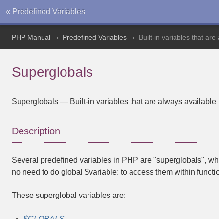
« Predefined Variables
PHP Manual
Predefined Variables
Built-in variables that are
Superglobals
Superglobals
—
Built-in variables that are always available 
Description
Several predefined variables in PHP are "superglobals", whi
no need to do
global $variable;
to access them within functi
These superglobal variables are:
$GLOBALS