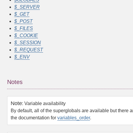
$_SERVER
$_GET
$_POST
$_FILES
$_COOKIE
$_SESSION
$_REQUEST
$_ENV
Notes
Note
:
Variable availability
By default, all of the superglobals are available but there are
the documentation for
variables_order
.