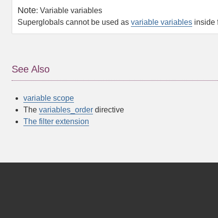
Note
:
Variable variables
Superglobals cannot be used as
variable variables
inside 
See Also
variable scope
The
variables_order
directive
The filter extension