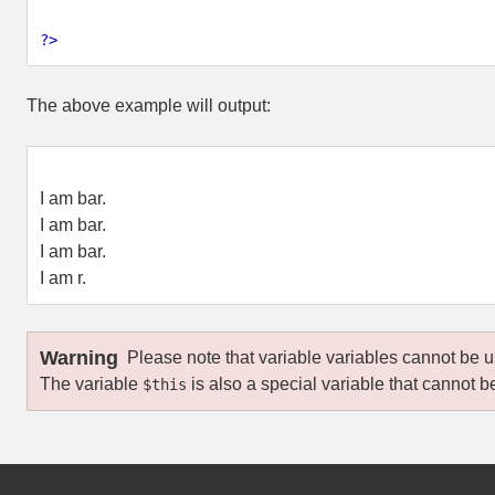
?>
The above example will output:
I am bar.
I am bar.
I am bar.
I am r.
Warning
Please note that variable variables cannot be
The variable
is also a special variable that cannot 
$this