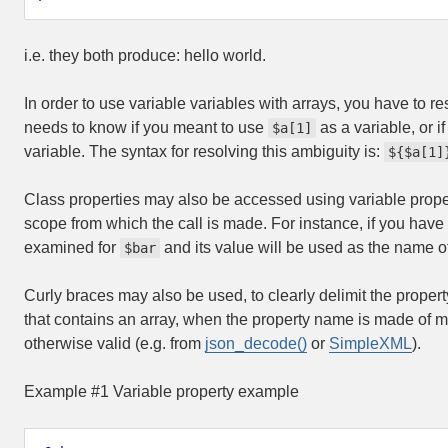
i.e. they both produce:
hello world
.
In order to use variable variables with arrays, you have to re
needs to know if you meant to use
as a variable, or 
$a[1]
variable. The syntax for resolving this ambiguity is:
${$a[1]
Class properties may also be accessed using variable prope
scope from which the call is made. For instance, if you hav
examined for
and its value will be used as the name of
$bar
Curly braces may also be used, to clearly delimit the prope
that contains an array, when the property name is made of mu
otherwise valid (e.g. from
json_decode()
or
SimpleXML
).
Example #1 Variable property example