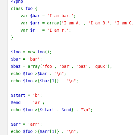
<?php
class 
foo 
{
    var 
$bar 
= 
'I am bar.'
;
    var 
$arr 
= array(
'I am A.'
, 
'I am B.'
, 
'I am C.
    var 
$r   
= 
'I am r.'
;
}
$foo 
= new 
foo
();
$bar 
= 
'bar'
;
$baz 
= array(
'foo'
, 
'bar'
, 
'baz'
, 
'quux'
);
echo 
$foo
->
$bar 
. 
"\n"
;
echo 
$foo
->{
$baz
[
1
]} . 
"\n"
;
$start 
= 
'b'
;
$end   
= 
'ar'
;
echo 
$foo
->{
$start 
. 
$end
} . 
"\n"
;
$arr 
= 
'arr'
;
echo 
$foo
->{
$arr
[
1
]} . 
"\n"
;