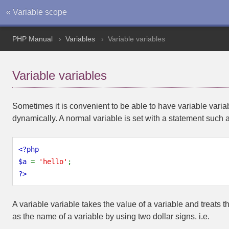
« Variable scope
PHP Manual
Variables
Variable variables
Variable variables
Sometimes it is convenient to be able to have variable vari
dynamically. A normal variable is set with a statement such 
<?php
$a 
= 
'hello'
;
?>
A variable variable takes the value of a variable and treats 
as the name of a variable by using two dollar signs. i.e.