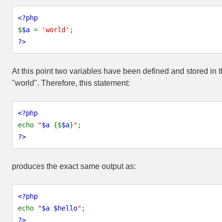
<?php
$
$a 
= 
'world'
;
?>
At this point two variables have been defined and stored in
"world". Therefore, this statement:
<?php
echo 
"
$a
{$
$a
}
"
;
?>
produces the exact same output as:
<?php
echo 
"
$a
$hello
"
;
?>