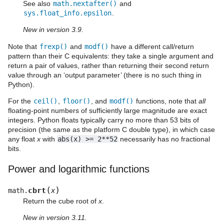
See also
math.nextafter()
and
sys.float_info.epsilon
.
New in version 3.9.
Note that
frexp()
and
modf()
have a different call/return
pattern than their C equivalents: they take a single argument and
return a pair of values, rather than returning their second return
value through an ‘output parameter’ (there is no such thing in
Python).
For the
ceil()
,
floor()
, and
modf()
functions, note that
all
floating-point numbers of sufficiently large magnitude are exact
integers. Python floats typically carry no more than 53 bits of
precision (the same as the platform C double type), in which case
any float
x
with
abs(x)
>=
2**52
necessarily has no fractional
bits.
Power and logarithmic functions
(
)
cbrt
math.
x
Return the cube root of
x
.
New in version 3.11.