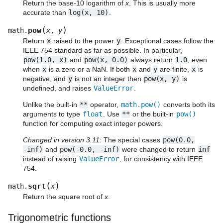
Return the base-10 logarithm of
x
. This is usually more
accurate than
log(x,
10)
.
(
)
pow
math.
x
,
y
Return
x
raised to the power
y
. Exceptional cases follow the
IEEE 754 standard as far as possible. In particular,
pow(1.0,
x)
and
pow(x,
0.0)
always return
1.0
, even
when
x
is a zero or a NaN. If both
x
and
y
are finite,
x
is
negative, and
y
is not an integer then
pow(x,
y)
is
undefined, and raises
ValueError
.
Unlike the built-in
**
operator,
math.pow()
converts both its
arguments to type
float
. Use
**
or the built-in
pow()
function for computing exact integer powers.
Changed in version 3.11:
The special cases
pow(0.0,
-inf)
and
pow(-0.0,
-inf)
were changed to return
inf
instead of raising
ValueError
, for consistency with IEEE
754.
(
)
sqrt
math.
x
Return the square root of
x
.
Trigonometric functions