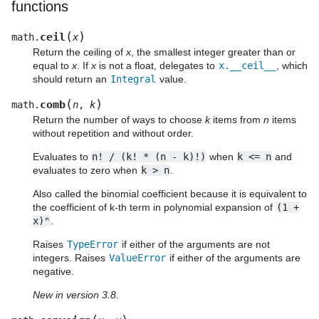
functions
(
)
ceil
math.
x
Return the ceiling of
x
, the smallest integer greater than or
equal to
x
. If
x
is not a float, delegates to
x.__ceil__
, which
should return an
Integral
value.
(
)
comb
math.
n
,
k
Return the number of ways to choose
k
items from
n
items
without repetition and without order.
Evaluates to
n!
/
(k!
*
(n
-
k)!)
when
k
<=
n
and
evaluates to zero when
k
>
n
.
Also called the binomial coefficient because it is equivalent to
the coefficient of k-th term in polynomial expansion of
(1
+
x)ⁿ
.
Raises
TypeError
if either of the arguments are not
integers. Raises
ValueError
if either of the arguments are
negative.
New in version 3.8.