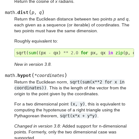
Return the cosine of
x
radians.
(
)
dist
math.
p
,
q
Return the Euclidean distance between two points
p
and
q
,
each given as a sequence (or iterable) of coordinates. The
two points must have the same dimension.
Roughly equivalent to:
sqrt
(
sum
((
px
-
qx
)
**
2.0
for
px
,
qx
in
zip
(
p
,
q
)
New in version 3.8.
(
)
hypot
math.
*
coordinates
Return the Euclidean norm,
sqrt(sum(x**2
for
x
in
coordinates))
. This is the length of the vector from the
origin to the point given by the coordinates.
For a two dimensional point
(x,
y)
, this is equivalent to
computing the hypotenuse of a right triangle using the
Pythagorean theorem,
sqrt(x*x
+
y*y)
.
Changed in version 3.8:
Added support for n-dimensional
points. Formerly, only the two dimensional case was
supported.