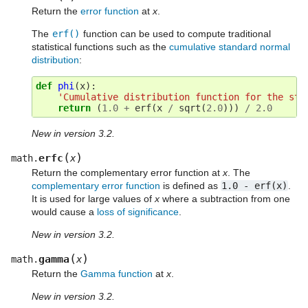
Return the
error function
at
x
.
The
erf()
function can be used to compute traditional
statistical functions such as the
cumulative standard normal
distribution
:
def
phi
(
x
):
'Cumulative distribution function for the sta
return
(
1.0
+
erf
(
x
/
sqrt
(
2.0
)))
/
2.0
New in version 3.2.
(
)
erfc
math.
x
Return the complementary error function at
x
. The
complementary error function
is defined as
1.0
-
erf(x)
.
It is used for large values of
x
where a subtraction from one
would cause a
loss of significance
.
New in version 3.2.
(
)
gamma
math.
x
Return the
Gamma function
at
x
.
New in version 3.2.