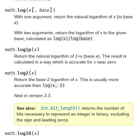
[
]
(
)
log
math.
x
,
base
With one argument, return the natural logarithm of
x
(to base
e
).
With two arguments, return the logarithm of
x
to the given
base
, calculated as
log(x)/log(base)
.
(
)
log1p
math.
x
Return the natural logarithm of
1+x
(base
e
). The result is
calculated in a way which is accurate for
x
near zero.
(
)
log2
math.
x
Return the base-2 logarithm of
x
. This is usually more
accurate than
log(x,
2)
.
New in version 3.3.
See also
int.bit_length()
returns the number of
bits necessary to represent an integer in binary, excluding
the sign and leading zeros.
(
)
log10
math.
x