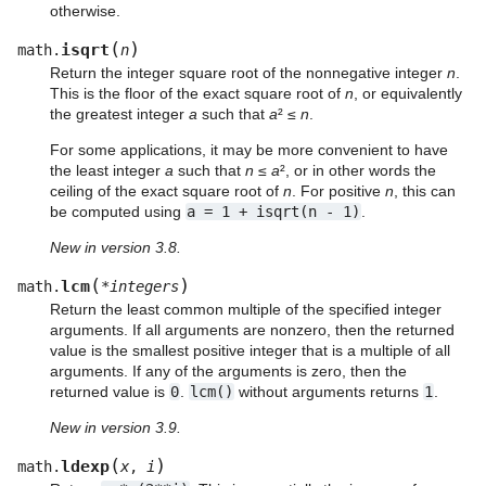
otherwise.
(
)
isqrt
math.
n
Return the integer square root of the nonnegative integer
n
.
This is the floor of the exact square root of
n
, or equivalently
the greatest integer
a
such that
a
² ≤
n
.
For some applications, it may be more convenient to have
the least integer
a
such that
n
≤
a
², or in other words the
ceiling of the exact square root of
n
. For positive
n
, this can
be computed using
a
=
1
+
isqrt(n
-
1)
.
New in version 3.8.
(
)
lcm
math.
*
integers
Return the least common multiple of the specified integer
arguments. If all arguments are nonzero, then the returned
value is the smallest positive integer that is a multiple of all
arguments. If any of the arguments is zero, then the
returned value is
0
.
lcm()
without arguments returns
1
.
New in version 3.9.
(
)
ldexp
math.
x
,
i