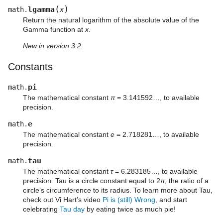
(
)
lgamma
math.
x
Return the natural logarithm of the absolute value of the
Gamma function at
x
.
New in version 3.2.
Constants
pi
math.
The mathematical constant
π
= 3.141592…, to available
precision.
e
math.
The mathematical constant
e
= 2.718281…, to available
precision.
tau
math.
The mathematical constant
τ
= 6.283185…, to available
precision. Tau is a circle constant equal to 2
π
, the ratio of a
circle’s circumference to its radius. To learn more about Tau,
check out Vi Hart’s video
Pi is (still) Wrong
, and start
celebrating
Tau day
by eating twice as much pie!