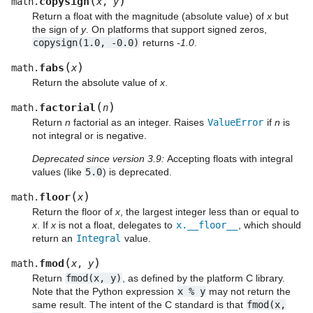
(
)
copysign
math.
x
,
y
Return a float with the magnitude (absolute value) of
x
but
the sign of
y
. On platforms that support signed zeros,
copysign(1.0,
-0.0)
returns
-1.0
.
(
)
fabs
math.
x
Return the absolute value of
x
.
(
)
factorial
math.
n
Return
n
factorial as an integer. Raises
ValueError
if
n
is
not integral or is negative.
Deprecated since version 3.9:
Accepting floats with integral
values (like
5.0
) is deprecated.
(
)
floor
math.
x
Return the floor of
x
, the largest integer less than or equal to
x
. If
x
is not a float, delegates to
x.__floor__
, which should
return an
Integral
value.
(
)
fmod
math.
x
,
y
Return
fmod(x,
y)
, as defined by the platform C library.
Note that the Python expression
x
%
y
may not return the
same result. The intent of the C standard is that
fmod(x,