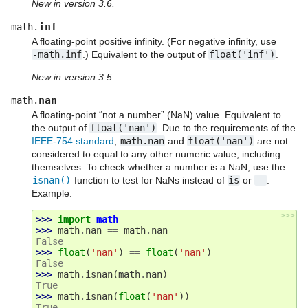
New in version 3.6.
inf
math.
A floating-point positive infinity. (For negative infinity, use
-math.inf
.) Equivalent to the output of
float('inf')
.
New in version 3.5.
nan
math.
A floating-point “not a number” (NaN) value. Equivalent to
the output of
float('nan')
. Due to the requirements of the
IEEE-754 standard
,
math.nan
and
float('nan')
are not
considered to equal to any other numeric value, including
themselves. To check whether a number is a NaN, use the
isnan()
function to test for NaNs instead of
is
or
==
.
Example:
>>>
>>> 
import
math
>>> 
math
.
nan
==
math
.
nan
False
>>> 
float
(
'nan'
)
==
float
(
'nan'
)
False
>>> 
math
.
isnan
(
math
.
nan
)
True
>>> 
math
.
isnan
(
float
(
'nan'
))
True