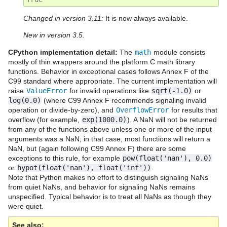
Changed in version 3.11:
It is now always available.
New in version 3.5.
CPython implementation detail:
The
math
module consists
mostly of thin wrappers around the platform C math library
functions. Behavior in exceptional cases follows Annex F of the
C99 standard where appropriate. The current implementation will
raise
ValueError
for invalid operations like
sqrt(-1.0)
or
log(0.0)
(where C99 Annex F recommends signaling invalid
operation or divide-by-zero), and
OverflowError
for results that
overflow (for example,
exp(1000.0)
). A NaN will not be returned
from any of the functions above unless one or more of the input
arguments was a NaN; in that case, most functions will return a
NaN, but (again following C99 Annex F) there are some
exceptions to this rule, for example
pow(float('nan'),
0.0)
or
hypot(float('nan'),
float('inf'))
.
Note that Python makes no effort to distinguish signaling NaNs
from quiet NaNs, and behavior for signaling NaNs remains
unspecified. Typical behavior is to treat all NaNs as though they
were quiet.
See also