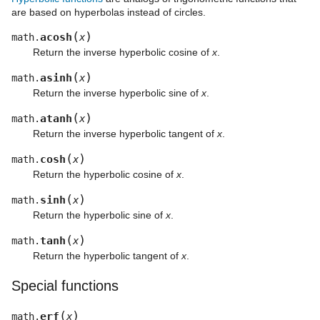
are based on hyperbolas instead of circles.
(
)
acosh
math.
x
Return the inverse hyperbolic cosine of
x
.
(
)
asinh
math.
x
Return the inverse hyperbolic sine of
x
.
(
)
atanh
math.
x
Return the inverse hyperbolic tangent of
x
.
(
)
cosh
math.
x
Return the hyperbolic cosine of
x
.
(
)
sinh
math.
x
Return the hyperbolic sine of
x
.
(
)
tanh
math.
x
Return the hyperbolic tangent of
x
.
Special functions
(
)
erf
math.
x