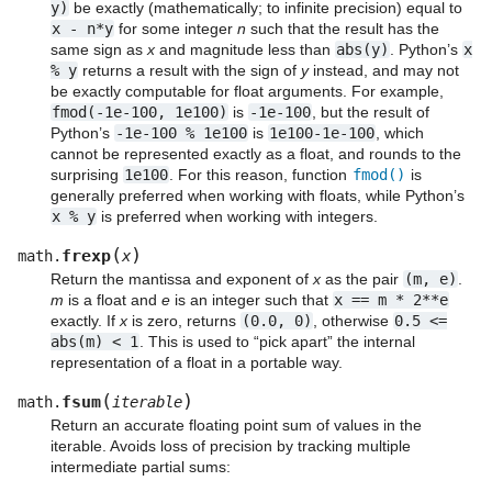
y)
be exactly (mathematically; to infinite precision) equal to
x
-
n*y
for some integer
n
such that the result has the
same sign as
x
and magnitude less than
abs(y)
. Python’s
x
%
y
returns a result with the sign of
y
instead, and may not
be exactly computable for float arguments. For example,
fmod(-1e-100,
1e100)
is
-1e-100
, but the result of
Python’s
-1e-100
%
1e100
is
1e100-1e-100
, which
cannot be represented exactly as a float, and rounds to the
surprising
1e100
. For this reason, function
fmod()
is
generally preferred when working with floats, while Python’s
x
%
y
is preferred when working with integers.
(
)
frexp
math.
x
Return the mantissa and exponent of
x
as the pair
(m,
e)
.
m
is a float and
e
is an integer such that
x
==
m
*
2**e
exactly. If
x
is zero, returns
(0.0,
0)
, otherwise
0.5
<=
abs(m)
<
1
. This is used to “pick apart” the internal
representation of a float in a portable way.
(
)
fsum
math.
iterable
Return an accurate floating point sum of values in the
iterable. Avoids loss of precision by tracking multiple
intermediate partial sums: