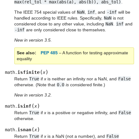
max(rel_tol
*
max(abs(a),
abs(b)),
abs_tol)
.
The IEEE 754 special values of
NaN
,
inf
, and
-inf
will be
handled according to IEEE rules. Specifically,
NaN
is not
considered close to any other value, including
NaN
.
inf
and
-inf
are only considered close to themselves.
New in version 3.5.
See also
PEP 485
– A function for testing approximate
equality
(
)
isfinite
math.
x
Return
True
if
x
is neither an infinity nor a NaN, and
False
otherwise. (Note that
0.0
is
considered finite.)
New in version 3.2.
(
)
isinf
math.
x
Return
True
if
x
is a positive or negative infinity, and
False
otherwise.
(
)
isnan
math.
x
Return
True
if
x
is a NaN (not a number), and
False