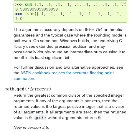
>>>
>>> 
sum
([
.1
,
.1
,
.1
,
.1
,
.1
,
.1
,
.1
,
.1
,
.1
,
.1
])
0.9999999999999999
>>> 
fsum
([
.1
,
.1
,
.1
,
.1
,
.1
,
.1
,
.1
,
.1
,
.1
,
.1
]
1.0
The algorithm’s accuracy depends on IEEE-754 arithmetic
guarantees and the typical case where the rounding mode is
half-even. On some non-Windows builds, the underlying C
library uses extended precision addition and may
occasionally double-round an intermediate sum causing it to
be off in its least significant bit.
For further discussion and two alternative approaches, see
the
ASPN cookbook recipes for accurate floating point
summation
.
(
)
gcd
math.
*
integers
Return the greatest common divisor of the specified integer
arguments. If any of the arguments is nonzero, then the
returned value is the largest positive integer that is a divisor
of all arguments. If all arguments are zero, then the returned
value is
0
.
gcd()
without arguments returns
0
.
New in version 3.5.