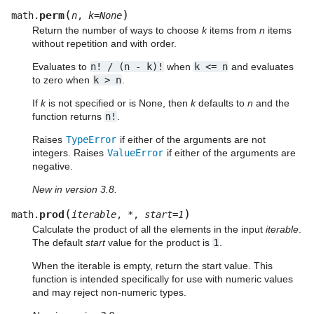
(
)
perm
math.
n
,
k
=
None
Return the number of ways to choose
k
items from
n
items
without repetition and with order.
Evaluates to
n!
/
(n
-
k)!
when
k
<=
n
and evaluates
to zero when
k
>
n
.
If
k
is not specified or is None, then
k
defaults to
n
and the
function returns
n!
.
Raises
TypeError
if either of the arguments are not
integers. Raises
ValueError
if either of the arguments are
negative.
New in version 3.8.
(
)
prod
math.
iterable
,
*
,
start
=
1
Calculate the product of all the elements in the input
iterable
.
The default
start
value for the product is
1
.
When the iterable is empty, return the start value. This
function is intended specifically for use with numeric values
and may reject non-numeric types.