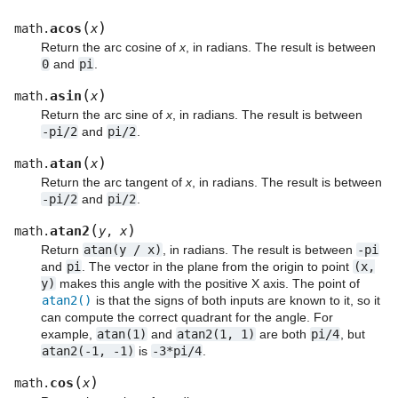
(
)
acos
math.
x
Return the arc cosine of
x
, in radians. The result is between
0
and
pi
.
(
)
asin
math.
x
Return the arc sine of
x
, in radians. The result is between
-pi/2
and
pi/2
.
(
)
atan
math.
x
Return the arc tangent of
x
, in radians. The result is between
-pi/2
and
pi/2
.
(
)
atan2
math.
y
,
x
Return
atan(y
/
x)
, in radians. The result is between
-pi
and
pi
. The vector in the plane from the origin to point
(x,
y)
makes this angle with the positive X axis. The point of
atan2()
is that the signs of both inputs are known to it, so it
can compute the correct quadrant for the angle. For
example,
atan(1)
and
atan2(1,
1)
are both
pi/4
, but
atan2(-1,
-1)
is
-3*pi/4
.
(
)
cos
math.
x