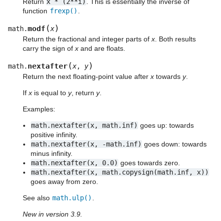
Return
x
*
(2**i)
. This is essentially the inverse of
function
frexp()
.
(
)
modf
math.
x
Return the fractional and integer parts of
x
. Both results
carry the sign of
x
and are floats.
(
)
nextafter
math.
x
,
y
Return the next floating-point value after
x
towards
y
.
If
x
is equal to
y
, return
y
.
Examples:
math.nextafter(x,
math.inf)
goes up: towards
positive infinity.
math.nextafter(x,
-math.inf)
goes down: towards
minus infinity.
math.nextafter(x,
0.0)
goes towards zero.
math.nextafter(x,
math.copysign(math.inf,
x))
goes away from zero.
See also
math.ulp()
.
New in version 3.9.