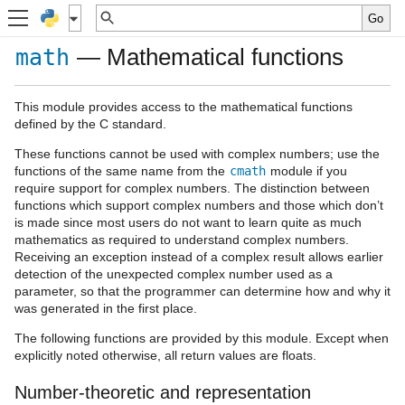
— Mathematical functions
math
This module provides access to the mathematical functions
defined by the C standard.
These functions cannot be used with complex numbers; use the
functions of the same name from the
cmath
module if you
require support for complex numbers. The distinction between
functions which support complex numbers and those which don’t
is made since most users do not want to learn quite as much
mathematics as required to understand complex numbers.
Receiving an exception instead of a complex result allows earlier
detection of the unexpected complex number used as a
parameter, so that the programmer can determine how and why it
was generated in the first place.
The following functions are provided by this module. Except when
explicitly noted otherwise, all return values are floats.
Number-theoretic and representation