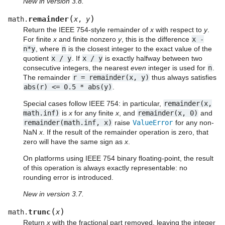
New in version 3.8.
(
)
remainder
math.
x
,
y
Return the IEEE 754-style remainder of
x
with respect to
y
.
For finite
x
and finite nonzero
y
, this is the difference
x
-
n*y
, where
n
is the closest integer to the exact value of the
quotient
x
/
y
. If
x
/
y
is exactly halfway between two
consecutive integers, the nearest
even
integer is used for
n
.
The remainder
r
=
remainder(x,
y)
thus always satisfies
abs(r)
<=
0.5
*
abs(y)
.
Special cases follow IEEE 754: in particular,
remainder(x,
math.inf)
is
x
for any finite
x
, and
remainder(x,
0)
and
remainder(math.inf,
x)
raise
ValueError
for any non-
NaN
x
. If the result of the remainder operation is zero, that
zero will have the same sign as
x
.
On platforms using IEEE 754 binary floating-point, the result
of this operation is always exactly representable: no
rounding error is introduced.
New in version 3.7.
(
)
trunc
math.
x
Return
x
with the fractional part removed, leaving the integer