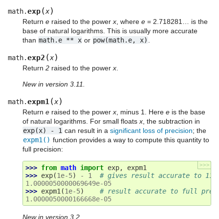
(
)
exp
math.
x
Return
e
raised to the power
x
, where
e
= 2.718281… is the
base of natural logarithms. This is usually more accurate
than
math.e
**
x
or
pow(math.e,
x)
.
(
)
exp2
math.
x
Return
2
raised to the power
x
.
New in version 3.11.
(
)
expm1
math.
x
Return
e
raised to the power
x
, minus 1. Here
e
is the base
of natural logarithms. For small floats
x
, the subtraction in
exp(x)
-
1
can result in a
significant loss of precision
; the
expm1()
function provides a way to compute this quantity to
full precision:
>>>
>>> 
from
math
import
exp
,
expm1
>>> 
exp
(
1e-5
)
-
1
# gives result accurate to 11 
1.0000050000069649e-05
>>> 
expm1
(
1e-5
)
# result accurate to full prec
1.0000050000166668e-05
New in version 3.2.