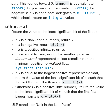
part. This rounds toward 0:
trunc()
is equivalent to
floor()
for positive
x
, and equivalent to
ceil()
for
negative
x
. If
x
is not a float, delegates to
x.__trunc__
,
which should return an
Integral
value.
(
)
ulp
math.
x
Return the value of the least significant bit of the float
x
:
If
x
is a NaN (not a number), return
x
.
If
x
is negative, return
ulp(-x)
.
If
x
is a positive infinity, return
x
.
If
x
is equal to zero, return the smallest positive
denormalized
representable float (smaller than the
minimum positive
normalized
float,
sys.float_info.min
).
If
x
is equal to the largest positive representable float,
return the value of the least significant bit of
x
, such that
the first float smaller than
x
is
x
-
ulp(x)
.
Otherwise (
x
is a positive finite number), return the value
of the least significant bit of
x
, such that the first float
bigger than
x
is
x
+
ulp(x)
.
ULP stands for “Unit in the Last Place”.