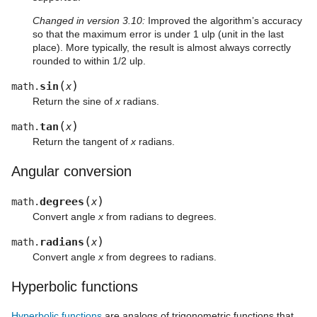
Changed in version 3.10:
Improved the algorithm’s accuracy
so that the maximum error is under 1 ulp (unit in the last
place). More typically, the result is almost always correctly
rounded to within 1/2 ulp.
(
)
sin
math.
x
Return the sine of
x
radians.
(
)
tan
math.
x
Return the tangent of
x
radians.
Angular conversion
(
)
degrees
math.
x
Convert angle
x
from radians to degrees.
(
)
radians
math.
x
Convert angle
x
from degrees to radians.
Hyperbolic functions
Hyperbolic functions
are analogs of trigonometric functions that