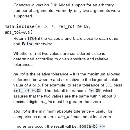
Changed in version 3.9:
Added support for an arbitrary
number of arguments. Formerly, only two arguments were
supported.
(
isclose
math.
a
,
b
,
*
,
rel_tol
=
1e-09
,
)
abs_tol
=
0.0
Return
True
if the values
a
and
b
are close to each other
and
False
otherwise.
Whether or not two values are considered close is
determined according to given absolute and relative
tolerances.
rel_tol
is the relative tolerance – it is the maximum allowed
difference between
a
and
b
, relative to the larger absolute
value of
a
or
b
. For example, to set a tolerance of 5%, pass
rel_tol=0.05
. The default tolerance is
1e-09
, which
assures that the two values are the same within about 9
decimal digits.
rel_tol
must be greater than zero.
abs_tol
is the minimum absolute tolerance – useful for
comparisons near zero.
abs_tol
must be at least zero.
If no errors occur, the result will be:
abs(a-b)
<=