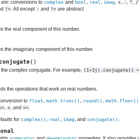
 are: conversions to
complex
and
bool
,
real
,
imag
,
+
,
-
,
*
,
/
nd
!=
. All except
-
and
!=
are abstract.
es the real component of this number.
es the imaginary component of this number.
(
)
conjugate
s the complex conjugate. For example,
(1+3j).conjugate()
l
ds the operations that work on real numbers.
 conversion to
float
,
math.trunc()
,
round()
,
math.floor(
<=
,
>
, and
>=
.
faults for
complex()
,
real
,
imag
, and
conjugate()
.
ional
adds
numerator
and
denominator
properties. It also provides 