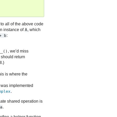
er to all of the above code
an instance of
A
, which
+
b
:
__()
, we’d miss
e should return
l.)
this is where the
it was implemented
mplex
.
ate shared operation is
+a
.
efine a helper function