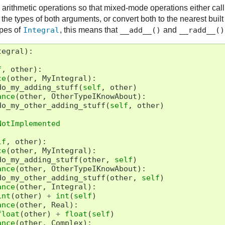
arithmetic operations so that mixed-mode operations either cal
e types of both arguments, or convert both to the nearest built
ypes of
Integral
, this means that
__add__()
and
__radd__()
tegral
):
f
,
other
):
ce
(
other
,
MyIntegral
):
do_my_adding_stuff
(
self
,
other
)
ance
(
other
,
OtherTypeIKnowAbout
):
do_my_other_adding_stuff
(
self
,
other
)
NotImplemented
lf
,
other
):
ce
(
other
,
MyIntegral
):
do_my_adding_stuff
(
other
,
self
)
ance
(
other
,
OtherTypeIKnowAbout
):
do_my_other_adding_stuff
(
other
,
self
)
ance
(
other
,
Integral
):
int
(
other
)
+
int
(
self
)
ance
(
other
,
Real
):
float
(
other
)
+
float
(
self
)
ance
(
other
,
Complex
):