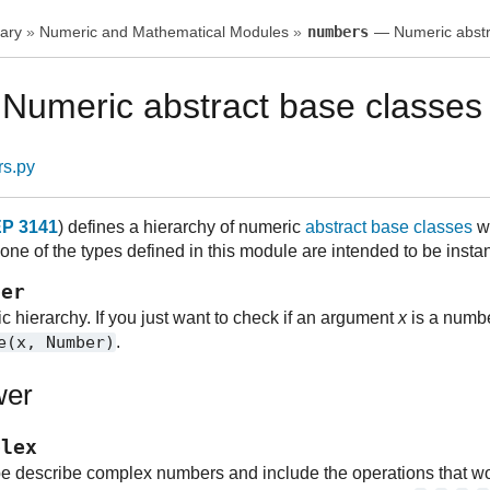
ary
»
Numeric and Mathematical Modules
»
numbers
— Numeric abstr
umeric abstract base classes
rs.py
P 3141
) defines a hierarchy of numeric
abstract base classes
wh
ne of the types defined in this module are intended to be instan
ber
c hierarchy. If you just want to check if an argument
x
is a numbe
e(x,
Number)
.
wer
plex
pe describe complex numbers and include the operations that wor