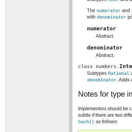
The
numerator
and
with
denominator
po
numerator
Abstract.
denominator
Abstract.
Int
class
numbers.
Subtypes
Rational
a
denominator
. Adds 
Notes for type 
Implementors should be c
subtle if there are two di
hash()
as follows: