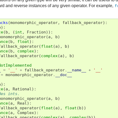
rd and reverse instances of any given operator. For example,
f
acks
(
monomorphic_operator
,
fallback_operator
):
b
):
ce
(
b
,
(
int
,
Fraction
)):
monomorphic_operator
(
a
,
b
)
ance
(
b
,
float
):
fallback_operator
(
float
(
a
),
b
)
ance
(
b
,
complex
):
fallback_operator
(
complex
(
a
),
b
)
NotImplemented
_
=
'__'
+
fallback_operator
.
__name__
+
'__'
=
monomorphic_operator
.
__doc__
a
):
ce
(
a
,
Rational
):
des ints.
monomorphic_operator
(
a
,
b
)
ance
(
a
,
Real
):
fallback_operator
(
float
(
a
),
float
(
b
))
ance
(
a
,
Complex
):
fallback_operator
(
complex
(
a
),
complex
(
b
))