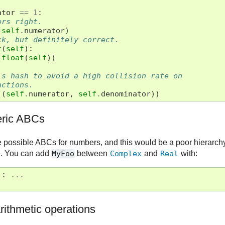
ator
==
1
:
ers right.
(
self
.
numerator
)
ck, but definitely correct.
t
(
self
):
(
float
(
self
))
's hash to avoid a high collision rate on
actions.
((
self
.
numerator
,
self
.
denominator
))
ric ABCs
e possible ABCs for numbers, and this would be a poor hierarchy 
se. You can add
MyFoo
between
Complex
and
Real
with:
):
...
)
rithmetic operations