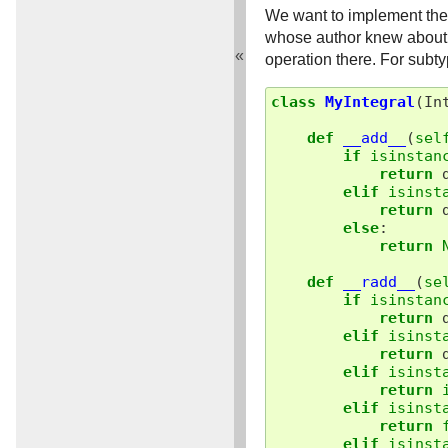
We want to implement the 
whose author knew about th
«
operation there. For subt
class
MyIntegral
(
In
def
__add__
(
sel
if
isinstan
return
elif
isinst
return
else
:
return
def
__radd__
(
se
if
isinstan
return
elif
isinst
return
elif
isinst
return
elif
isinst
return
elif
isinst