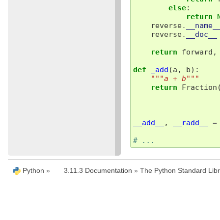
else
:
return
reverse
.
__name_
reverse
.
__doc__
return
forward
,
def
_add
(
a
,
b
):
"""a + b"""
return
Fraction
__add__
,
__radd__
=
# ...
Python
»
3.11.3 Documentation
»
The Python Standard Libr