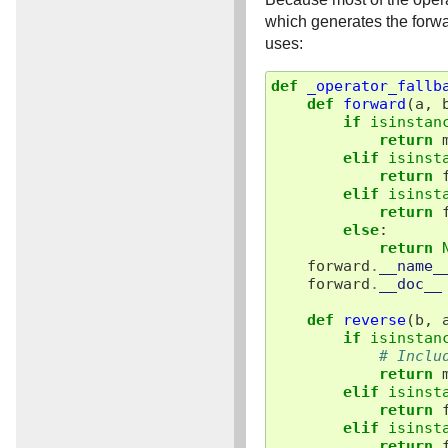
which generates the forwa
uses:
def
_operator_fallb
def
forward
(
a
,
if
isinstan
return
elif
isinst
return
elif
isinst
return
else
:
return
forward
.
__name_
forward
.
__doc__
def
reverse
(
b
,
if
isinstan
# Inclu
return
elif
isinst
return
elif
isinst
return