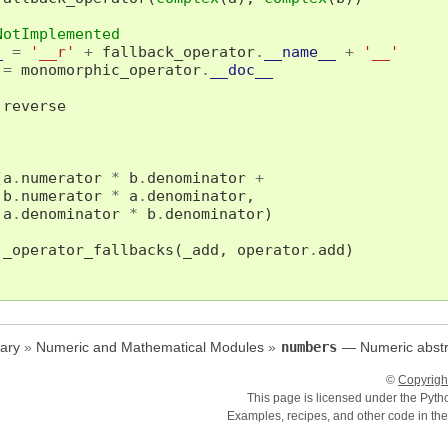
NotImplemented
_
=
'__r'
+
fallback_operator
.
__name__
+
'__'
=
monomorphic_operator
.
__doc__
reverse
(
a
.
numerator
*
b
.
denominator
+
b
.
numerator
*
a
.
denominator
,
a
.
denominator
*
b
.
denominator
)
_operator_fallbacks
(
_add
,
operator
.
add
)
ary
»
Numeric and Mathematical Modules
»
numbers
— Numeric abstr
©
Copyrigh
This page is licensed under the Pyt
Examples, recipes, and other code in th