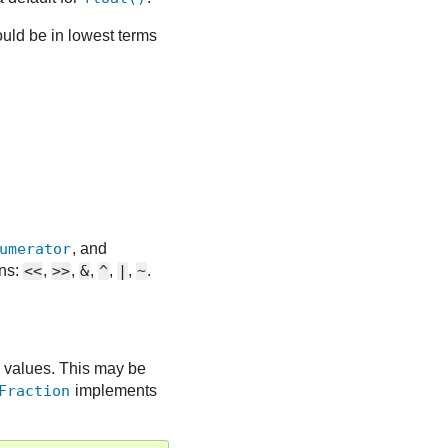
uld be in lowest terms
umerator
, and
ons:
<<
,
>>
,
&
,
^
,
|
,
~
.
 values. This may be
Fraction
implements