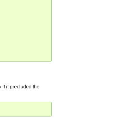
if it precluded the