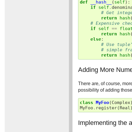
def
__hash__
(
self
):
if
self
.
denomin
# Get integ
return
hash
# Expensive che
if
self
==
floa
return
hash
else
:
# Use tuple
# simple fr
return
hash
Adding More Nume
There are, of course, mor
possibility of adding tho
class
MyFoo
(
Complex
MyFoo
.
register
(
Real
Implementing the a