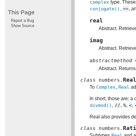
complex
type. These
conjugate()
,
==
, a
This Page
real
Report a Bug
Show Source
Abstract. Retriev
imag
Abstract. Retriev
abstractmethod
Abstract. Return
Rea
class
numbers.
To
Complex
,
Real
ad
In short, those are: a
divmod()
,
//
,
%
,
<
,
Real also provides de
Rat
class
numbers.
Subtypes
Real
and 