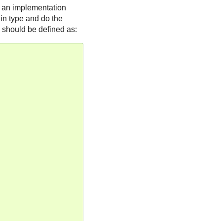
l an implementation
 in type and do the
should be defined as: