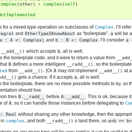
complex
(
other
)
+
complex
(
self
)
NotImplemented
es for a mixed-type operation on subclasses of
Complex
. I’ll ref
tegral
and
OtherTypeIKnowAbout
as “boilerplate”.
a
will be 
a
:
A
<:
Complex
), and
b
:
B
<:
Complex
. I’ll consider
a
n
__add__()
which accepts
b
, all is well.
to the boilerplate code, and it were to return a value from
__add
 that
B
defines a more intelligent
__radd__()
, so the boilerplat
ted
from
__add__()
. (Or
A
may not implement
__add__()
at al
add__()
gets a chance. If it accepts
a
, all is well.
k to the boilerplate, there are no more possible methods to try, so 
entation should live.
hon tries
B.__radd__
before
A.__add__
. This is ok, because 
e of
A
, so it can handle those instances before delegating to
Co
<:
Real
without sharing any other knowledge, then the appropri
 in
complex
, and both
__radd__()
s land there, so
a+b
==
b
ions on any given type will be very similar, it can be useful to d