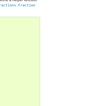
ractions.Fraction