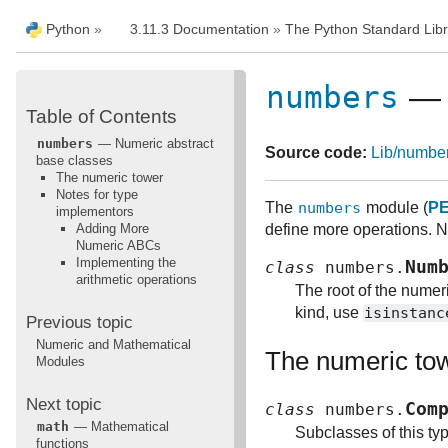
Python
»
3.11.3 Documentation
»
The Python Standard Libr
numbers
— N
Table of Contents
numbers
— Numeric abstract
Source code:
Lib/numbe
base classes
The numeric tower
Notes for type
The
numbers
module (
PE
implementors
Adding More
define more operations. No
Numeric ABCs
Implementing the
Num
class
numbers.
arithmetic operations
The root of the numeri
kind, use
isinstanc
Previous topic
Numeric and Mathematical
The numeric to
Modules
Next topic
Com
class
numbers.
math
— Mathematical
Subclasses of this ty
functions