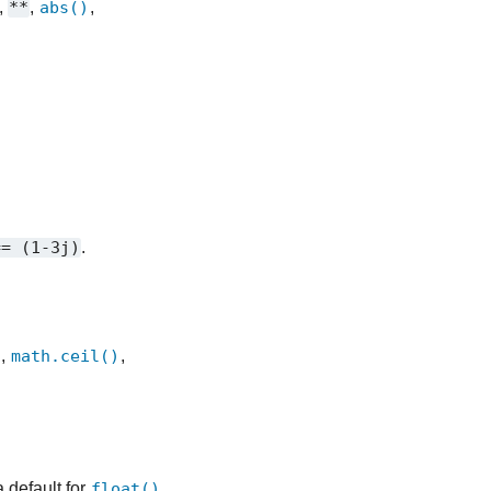
,
**
,
abs()
,
==
(1-3j)
.
)
,
math.ceil()
,
a default for
float()
.