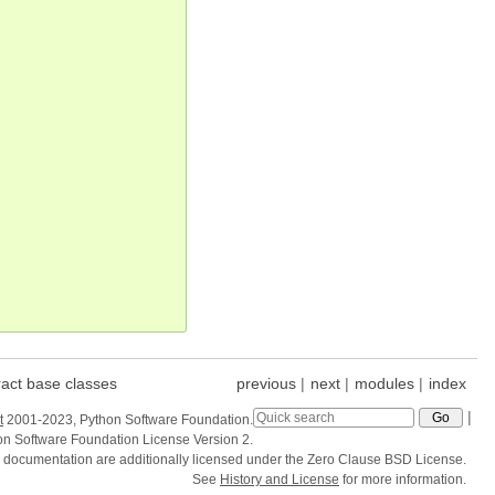
act base classes
previous
|
next
|
modules
|
index
|
t
2001-2023, Python Software Foundation.
hon Software Foundation License Version 2.
e documentation are additionally licensed under the Zero Clause BSD License.
See
History and License
for more information.