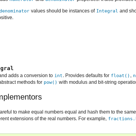
denominator
values should be instances of
Integral
and sho
sitive.
egral
nd adds a conversion to
int
. Provides defaults for
float()
,
n
abstract methods for
pow()
with modulus and bit-string operati
implementors
areful to make equal numbers equal and hash them to the same
fferent extensions of the real numbers. For example,
fractions.