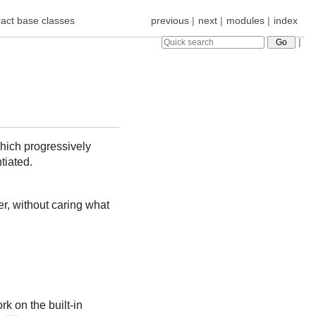
act base classes
previous
|
next
|
modules
|
index
|
ich progressively
tiated.
r, without caring what
k on the built-in