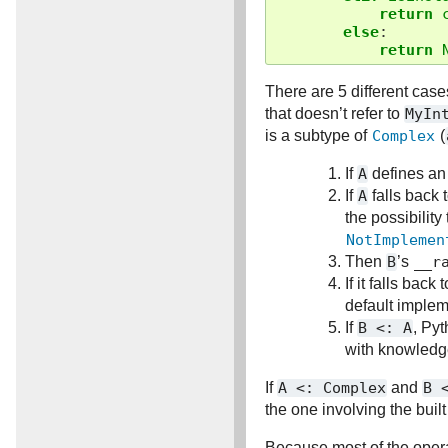
return
else
:
return
There are 5 different cas
that doesn’t refer to
MyIn
is a subtype of
Complex
(
If
A
defines a
If
A
falls back 
the possibility
NotImplemen
Then
B
’s
__r
If it falls bac
default implem
If
B
<:
A
, Pyt
with knowledg
If
A
<:
Complex
and
B
the one involving the built
Because most of the operat