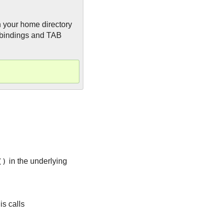
in your home directory
bindings and TAB
()
in the underlying
is calls