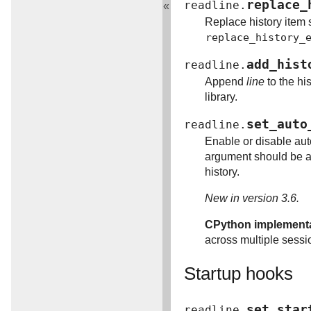
replace_
readline.
«
Replace history item s
replace_history_
add_hist
readline.
Append
line
to the his
library.
set_auto
readline.
Enable or disable aut
argument should be a 
history.
New in version 3.6.
CPython implementat
across multiple sessi
Startup hooks
set_star
readline.