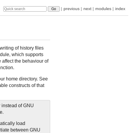
|
previous
|
next
|
modules
|
index
iting of history files
ule, which supports
 affect the behaviour of
nction.
our home directory. See
le constructs of that
y instead of GNU
e.
atically load
entiate between GNU