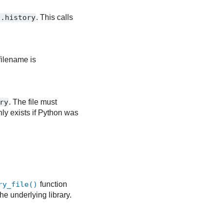
/.history
. This calls
 filename is
ry
. The file must
nly exists if Python was
ry_file()
function
the underlying library.