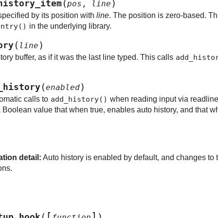
(
)
history_item
pos
,
line
pecified by its position with
line
. The position is zero-based. Th
entry()
in the underlying library.
(
)
ory
line
tory buffer, as if it was the last line typed. This calls
add_histo
(
)
_history
enabled
omatic calls to
add_history()
when reading input via readlin
Boolean value that when true, enables auto history, and that wh
ion detail:
Auto history is enabled by default, and changes to t
ons.
[
]
(
)
tup_hook
function