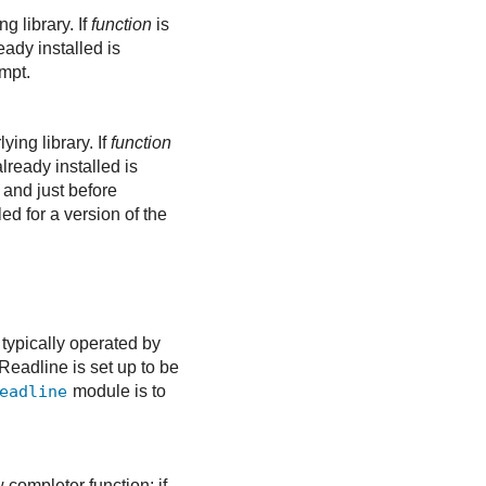
g library. If
function
is
eady installed is
ompt.
ying library. If
function
already installed is
 and just before
ed for a version of the
 typically operated by
Readline is set up to be
eadline
module is to
w completer function; if