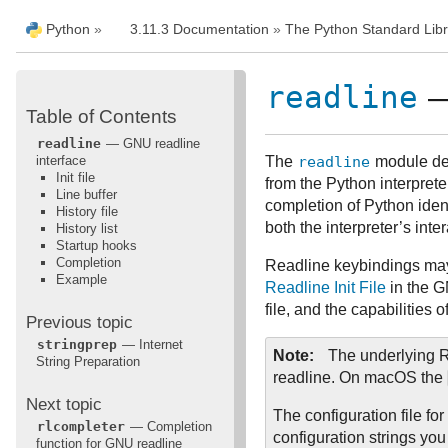
Python
»
3.11.3 Documentation
»
The Python Standard Libr
readline
—
Table of Contents
readline
— GNU readline
interface
The
readline
module defi
Init file
from the Python interprete
Line buffer
completion of Python ident
History file
both the interpreter’s int
History list
Startup hooks
Completion
Readline keybindings may b
Example
Readline Init File
in the G
file, and the capabilities 
Previous topic
stringprep
— Internet
Note
The underlying R
String Preparation
readline. On macOS the
Next topic
The configuration file fo
rlcompleter
— Completion
configuration strings you 
function for GNU readline