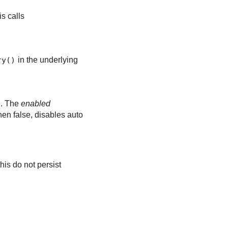
is calls
ry()
in the underlying
e. The
enabled
en false, disables auto
his do not persist