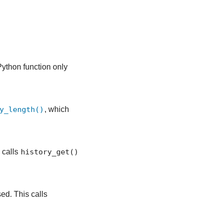
Python function only
y_length()
, which
 calls
history_get()
sed. This calls