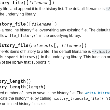
[
]
(
)
tory_file
filename
 file, and append it to the history list. The default filename is
~
the underlying library.
[
]
(
)
story_file
filename
o a readline history file, overwriting any existing file. The default
lls
write_history()
in the underlying library.
[
]
(
)
istory_file
nelements
,
filename
ments
items of history to a file. The default filename is
~/.histo
lls
append_history()
in the underlying library. This function o
of the library that supports it.
(
)
ory_length
(
)
ory_length
length
red number of lines to save in the history file. The
write_histo
cate the history file, by calling
history_truncate_file()
in 
unlimited history file size.