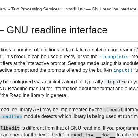
ary
»
Text Processing Services
»
readline
— GNU readline interface
 GNU readline interface
nes a number of functions to facilitate completion and reading/wr
r. This module can be used directly, or via the
rlcompleter
mod
ifiers at the interactive prompt. Settings made using this module
eractive prompt and the prompts offered by the built-in
input()
fu
e configured via an initialization file, typically
.inputrc
in y
NU Readline manual for information about the format and allowab
of the Readline library in general.
eadline library API may be implemented by the
libedit
librar
readline
module detects which library is being used at run tim
r
libedit
is different from that of GNU readline. If you programm
can check for the text “libedit” in
readline.__doc__
to differ