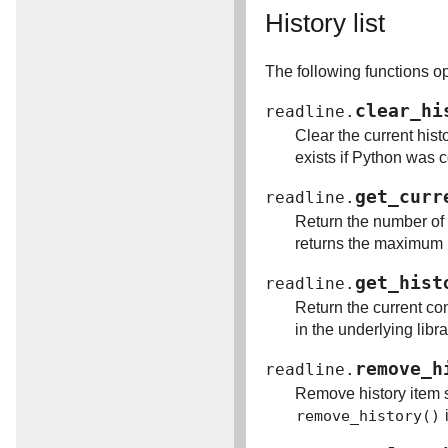
History list
The following functions ope
clear_hi
readline.
Clear the current hist
exists if Python was co
get_curr
readline.
Return the number of i
returns the maximum nu
get_hist
readline.
Return the current con
in the underlying libra
remove_h
readline.
Remove history item sp
remove_history()
i