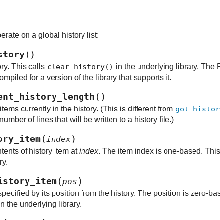
rate on a global history list:
(
)
story
ory. This calls
clear_history()
in the underlying library. The 
mpiled for a version of the library that supports it.
(
)
ent_history_length
tems currently in the history. (This is different from
get_histor
mber of lines that will be written to a history file.)
(
)
ory_item
index
tents of history item at
index
. The item index is one-based. This
ry.
(
)
istory_item
pos
ecified by its position from the history. The position is zero-ba
n the underlying library.