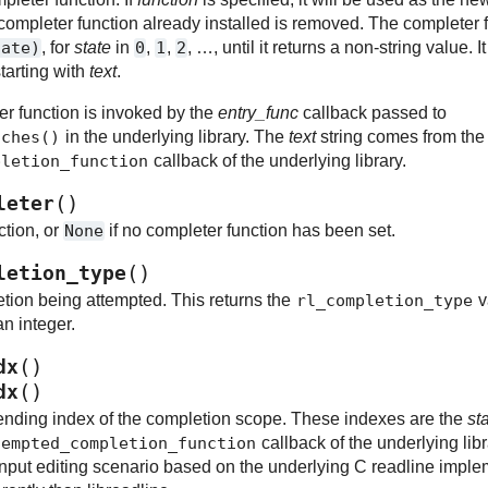
 completer function already installed is removed. The completer f
tate)
, for
state
in
0
,
1
,
2
, …, until it returns a non-string value. 
tarting with
text
.
er function is invoked by the
entry_func
callback passed to
tches()
in the underlying library. The
text
string comes from the 
pletion_function
callback of the underlying library.
(
)
leter
ction, or
None
if no completer function has been set.
(
)
letion_type
etion being attempted. This returns the
rl_completion_type
v
an integer.
(
)
dx
(
)
dx
ending index of the completion scope. These indexes are the
sta
tempted_completion_function
callback of the underlying li
input editing scenario based on the underlying C readline impleme