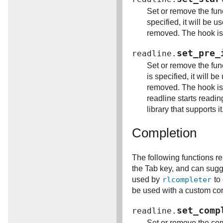
Set or remove the fun
specified, it will be 
removed. The hook is c
set_pre_
readline.
Set or remove the fun
is specified, it will 
removed. The hook is 
readline starts readin
library that supports it
Completion
The following functions re
the Tab key, and can sugg
used by
rlcompleter
to 
be used with a custom comp
set_comp
readline.
Set or remove the com