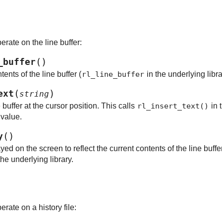
erate on the line buffer:
(
)
_buffer
ents of the line buffer (
rl_line_buffer
in the underlying libra
(
)
ext
string
ne buffer at the cursor position. This calls
rl_insert_text()
in 
 value.
(
)
y
d on the screen to reflect the current contents of the line buffer
the underlying library.
rate on a history file: