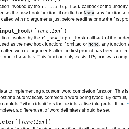
ction invoked by the
rl_startup_hook
callback of the underlyin
used as the new hook function; if omitted or
None
, any function alr
alled with no arguments just before readline prints the first pr
[
]
(
)
input_hook
function
ction invoked by the
rl_pre_input_hook
callback of the underl
be used as the new hook function; if omitted or
None
, any function 
called with no arguments after the first prompt has been printed
g input characters. This function only exists if Python was compil
.
late to implementing a custom word completion function. This is
est and automatically complete a word being typed. By default, 
complete Python identifiers for the interactive interpreter. If the
r
leter, a different set of word delimiters should be set.
[
]
(
)
leter
function
pleter function. If
function
is specified, it will be used as the ne