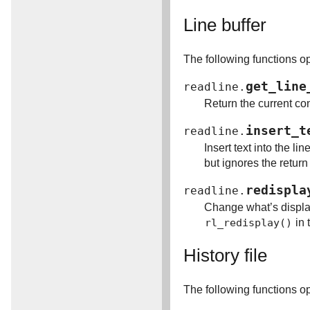
Line buffer
The following functions op
get_line
readline.
Return the current cont
insert_t
readline.
Insert text into the li
but ignores the return
redispla
readline.
Change what’s displaye
rl_redisplay()
in 
History file
The following functions ope