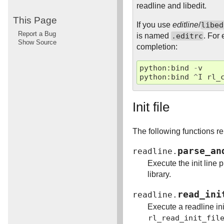
readline and libedit.
This Page
If you use
editline
/
libed
Report a Bug
is named
.editrc
. For
Show Source
completion:
python
:
bind
-
v
python
:
bind
^
I
rl_
Init file
The following functions rel
parse_an
readline.
Execute the init line 
library.
read_ini
readline.
Execute a readline init
rl_read_init_fil