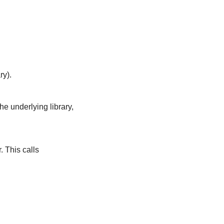
ry).
the underlying library,
. This calls