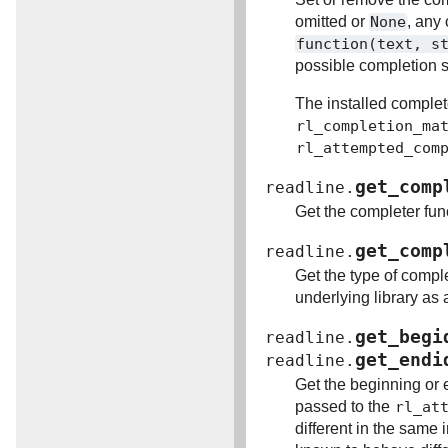
omitted or
None
, any
function(text,
s
possible completion s
The installed complet
rl_completion_ma
rl_attempted_com
get_comp
readline.
Get the completer fun
get_comp
readline.
Get the type of compl
underlying library as 
get_begi
readline.
get_endi
readline.
Get the beginning or 
passed to the
rl_at
different in the same 