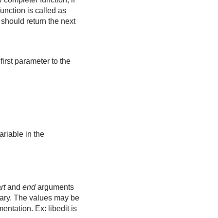
unction is called as
It should return the next
first parameter to the
ariable in the
rt
and
end
arguments
brary. The values may be
ntation. Ex: libedit is