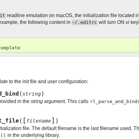
it
readline emulation on macOS, the initialization file located 
 example, the following content in
~/.editrc
will turn ON
vi
key
complete
ate to the init file and user configuration:
(
)
d_bind
string
provided in the
string
argument. This calls
rl_parse_and_bind
[
]
(
)
t_file
filename
ialization file. The default filename is the last filename used. Th
e()
in the underlying library.