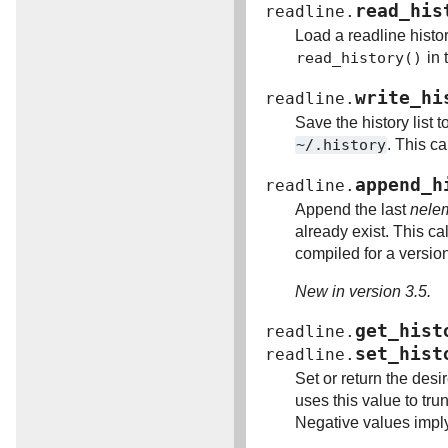
read_his
readline.
Load a readline history
read_history()
in 
write_hi
readline.
Save the history list t
~/.history
. This ca
append_h
readline.
Append the last
nele
already exist. This ca
compiled for a version 
New in version 3.5.
get_hist
readline.
set_hist
readline.
Set or return the desi
uses this value to trun
Negative values imply 