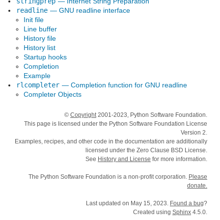
stringprep
— Internet String Preparation
readline
— GNU readline interface
Init file
Line buffer
History file
History list
Startup hooks
Completion
Example
rlcompleter
— Completion function for GNU readline
Completer Objects
©
Copyright
2001-2023, Python Software Foundation.
This page is licensed under the Python Software Foundation License
Version 2.
Examples, recipes, and other code in the documentation are additionally
licensed under the Zero Clause BSD License.
See
History and License
for more information.
The Python Software Foundation is a non-profit corporation.
Please
donate.
Last updated on May 15, 2023.
Found a bug
?
Created using
Sphinx
4.5.0.