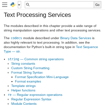
Text Processing Services
The modules described in this chapter provide a wide range of
string manipulation operations and other text processing services.
The
codecs
module described under
Binary Data Services
is
also highly relevant to text processing. In addition, see the
documentation for Python’s built-in string type in
Text Sequence
Type — str
.
string
— Common string operations
String constants
Custom String Formatting
Format String Syntax
Format Specification Mini-Language
Format examples
Template strings
Helper functions
re
— Regular expression operations
Regular Expression Syntax
Module Contents