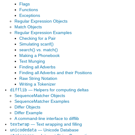
Flags
Functions
Exceptions
Regular Expression Objects
Match Objects
Regular Expression Examples
Checking for a Pair
Simulating scanf()
search() vs. match()
Making a Phonebook
Text Munging
Finding all Adverbs
Finding all Adverbs and their Positions
Raw String Notation
Writing a Tokenizer
difflib
— Helpers for computing deltas
SequenceMatcher Objects
SequenceMatcher Examples
Differ Objects
Differ Example
A command-line interface to difflib
textwrap
— Text wrapping and filling
unicodedata
— Unicode Database